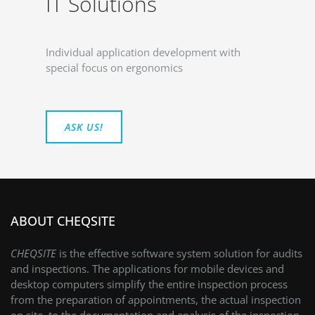
IT Solutions
Individual application development with
special focus on ergonomics
ASK US!
ABOUT CHEQSITE
CHEQSITE
is the effective software system solution for audits
and inspections. The applications for mobile devices and
desktop computers simplify the entire inspection process
from the preparation of appointments, the actual inspection