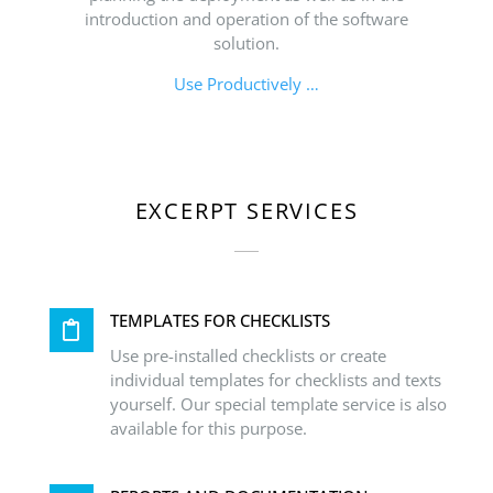
introduction and operation of the software
solution.
Use Productively …
EXCERPT SERVICES
TEMPLATES FOR CHECKLISTS
Use pre-installed checklists or create
individual templates for checklists and texts
yourself. Our special template service is also
available for this purpose.