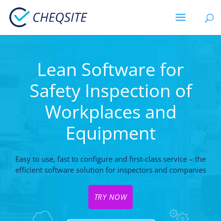
Lean Software for
Safety Inspection of
Workplaces and
Equipment
Easy to use, fast to configure and first-class service – the
efficient software solution for inspectors and companies
TRY NOW