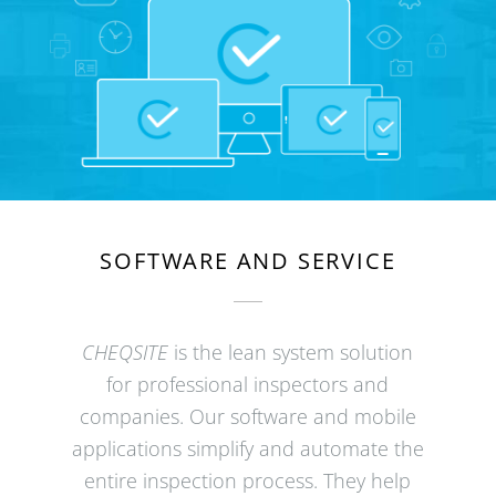
SOFTWARE AND SERVICE
CHEQSITE
is the lean system solution
for professional inspectors and
companies. Our software and mobile
applications simplify and automate the
entire inspection process. They help