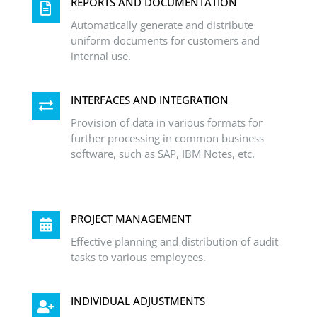
REPORTS AND DOCUMENTATION
Automatically generate and distribute
uniform documents for customers and
internal use.
INTERFACES AND INTEGRATION
Provision of data in various formats for
further processing in common business
software, such as SAP, IBM Notes, etc.
PROJECT MANAGEMENT
Effective planning and distribution of audit
tasks to various employees.
INDIVIDUAL ADJUSTMENTS