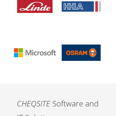
CHEQSITE
Software and