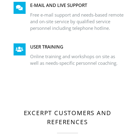
E-MAIL AND LIVE SUPPORT
Free e-mail support and needs-based remote
and on-site service by qualified service
personnel including telephone hotline.
USER TRAINING
Online training and workshops on site as
well as needs-specific personnel coaching.
EXCERPT CUSTOMERS AND
REFERENCES