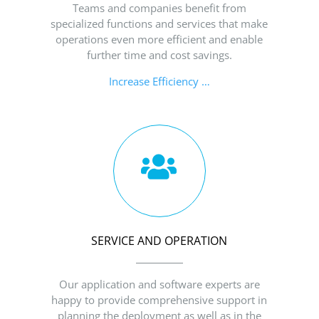
Teams and companies benefit from
specialized functions and services that make
operations even more efficient and enable
further time and cost savings.
Increase Efficiency …
SERVICE AND OPERATION
Our application and software experts are
happy to provide comprehensive support in
planning the deployment as well as in the