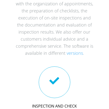
with the organization of appointments,
the preparation of checklists, the
execution of on-site inspections and
the documentation and evaluation of
inspection results. We also offer our
customers individual advice and a
comprehensive service. The software is
available in different
versions
.
INSPECTION AND CHECK