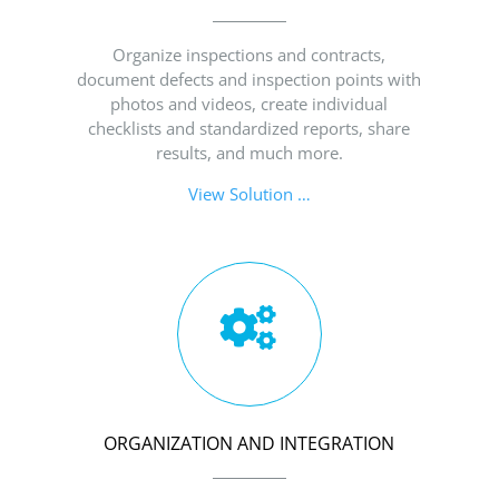
Organize inspections and contracts,
document defects and inspection points with
photos and videos, create individual
checklists and standardized reports, share
results, and much more.
View Solution …
ORGANIZATION AND INTEGRATION