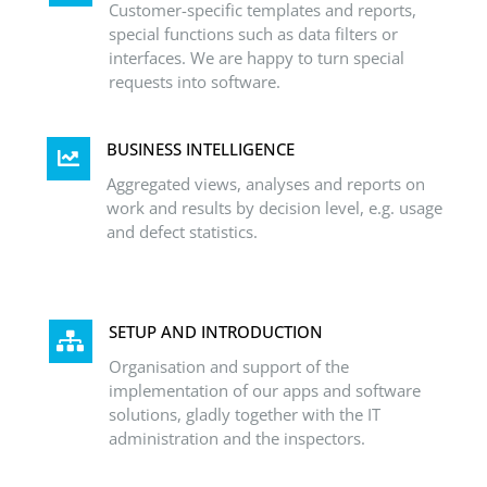
Customer-specific templates and reports,
special functions such as data filters or
interfaces. We are happy to turn special
requests into software.
BUSINESS INTELLIGENCE
Aggregated views, analyses and reports on
work and results by decision level, e.g. usage
and defect statistics.
SETUP AND INTRODUCTION
Organisation and support of the
implementation of our apps and software
solutions, gladly together with the IT
administration and the inspectors.