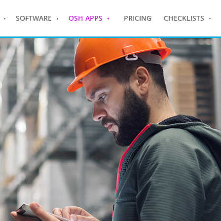
SOFTWARE
OSH APPS
PRICING
CHECKLISTS