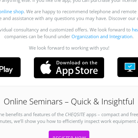
online shop
. We are happy to recommend telephone and remote su
ce and assistance with any questions you may have. Discover ou
ividual consultancy and customized offers. We look forward to
he
companies can be found under
Organization and Integration
.
We look forward to working with you!
Online Seminars – Quick & Insightful
he benefits and features of the
CHEQSITE
apps – compact and free
inutes, we’ll show you how to efficiently inspect work equipment an
REGISTER NOW