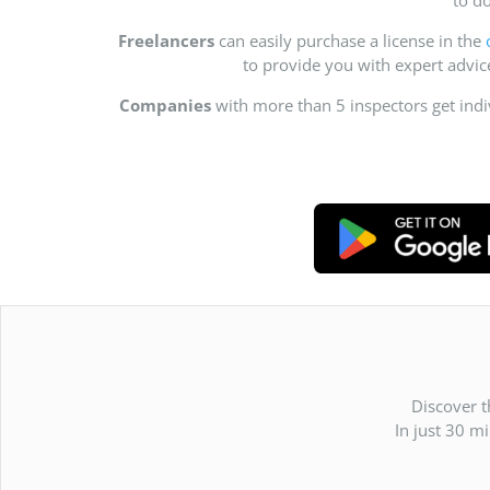
Freelancers
can easily purchase a license in the
to provide you with expert advi
Companies
with more than 5 inspectors get ind
Discover t
In just 30 m