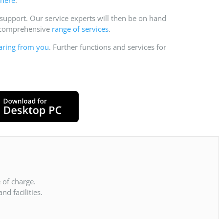
pport. Our service experts will then be on hand
r comprehensive
range of services
.
aring from you
. Further functions and services for
 of charge.
d facilities.