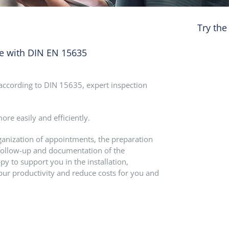
Try the
ce with DIN EN 15635
n according to DIN 15635, expert inspection
re easily and efficiently.
rganization of appointments, the preparation
he follow-up and documentation of the
py to support you in the installation,
our productivity and reduce costs for you and