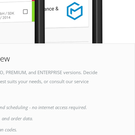
iew
O, PREMIUM, and ENTERPRISE versions. Decide
est suits your needs, or consult our service
nd scheduling - no internet access required.
, and order data.
an codes.