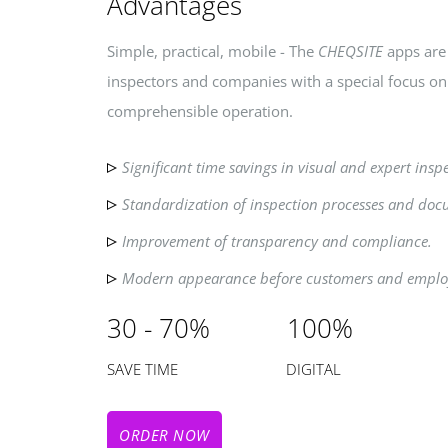
Advantages
Simple, practical, mobile - The
CHEQSITE
apps are 
inspectors and companies with a special focus o
comprehensible operation.
Significant time savings in visual and expert insp
Standardization of inspection processes and doc
Improvement of transparency and compliance.
Modern appearance before customers and emplo
30 - 70% 100%
SAVE TIME DIGITAL
ORDER NOW