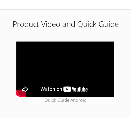
Product Video and Quick Guide
Quick Guide Android