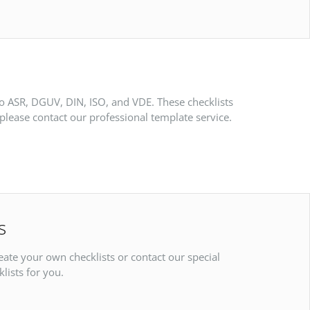
to ASR, DGUV, DIN, ISO, and VDE. These checklists
please contact our professional template service.
s
reate your own checklists or contact our special
lists for you.