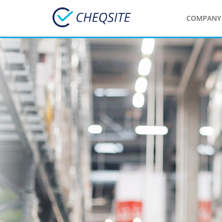
COMPANY