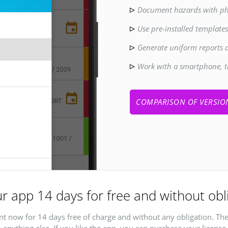
Document hazards with ph
Use pre-installed template
Generate uniform reports 
Work with a smartphone, t
COMPARISON OF VERSIO
r app 14 days for free and without obl
t now for 14 days free of charge and without any obligation. The
 anything else. If you like the app, you can purchase your license