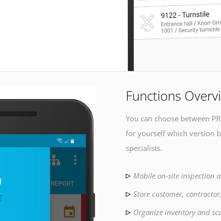
Functions Overv
You can choose between PR
for yourself which version b
specialists.
Mobile on-site inspection a
Store customer, contractor
Organize inventory and sc