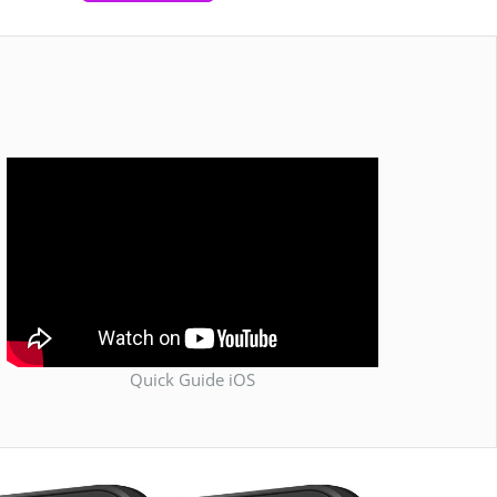
Quick Guide iOS