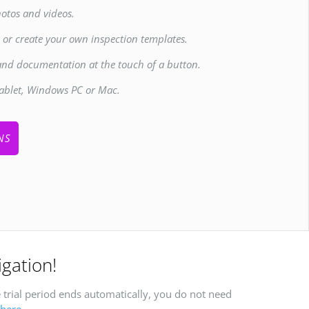
otos and videos.
s or create your own inspection templates.
and documentation at the touch of a button.
ablet, Windows PC or Mac.
NS
igation!
 trial period ends automatically, you do not need
here
.