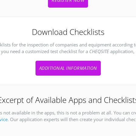
Download Checklists
cklists for the inspection of companies and equipment according 
f you need a customized test checklist for a
CHEQSITE
application, 
ADDITIONAL INFORMATION
Excerpt of Available Apps and Checklist
 not available in the apps, this is not a problem at all. You can c
vice
. Our application experts will then create your individual check