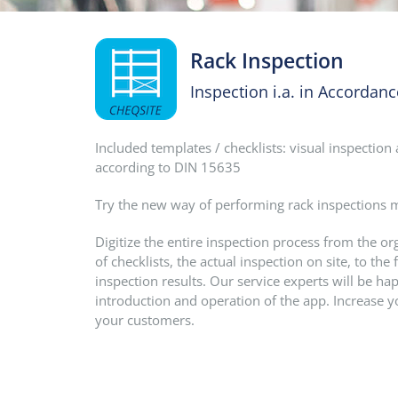
Rack Inspection
Inspection i.a. in Accordan
Included templates / checklists: visual inspectio
according to DIN 15635
Try the new way of performing rack inspections mo
Digitize the entire inspection process from the o
of checklists, the actual inspection on site, to t
inspection results. Our service experts will be hap
introduction and operation of the app. Increase y
your customers.