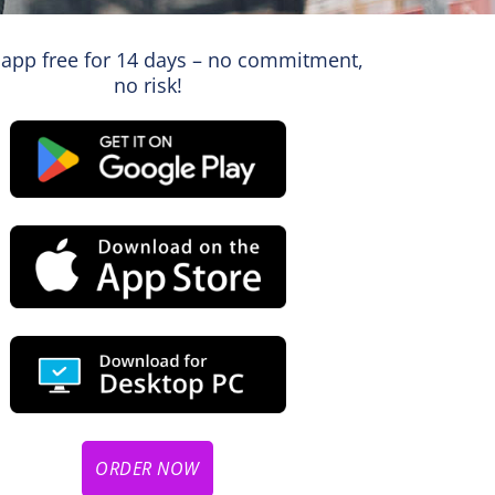
 app free for 14 days – no commitment,
no risk!
ORDER NOW