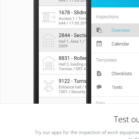
Test ou
Try our apps for the inspection of work equipmen
to do