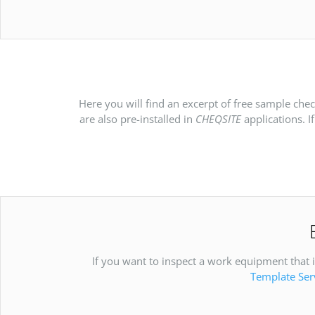
Here you will find an excerpt of free sample che
are also pre-installed in
CHEQSITE
applications. I
If you want to inspect a work equipment that is
Template Ser