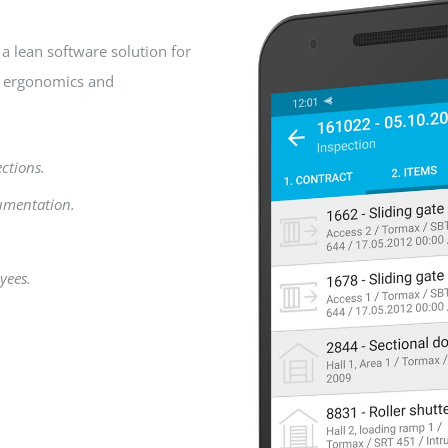
a lean software solution for
n ergonomics and
ections.
umentation.
yees.