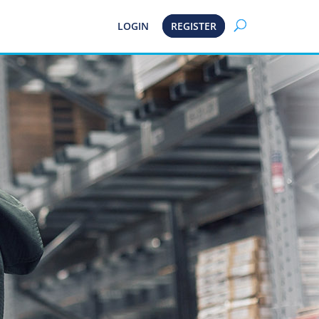
LOGIN
REGISTER