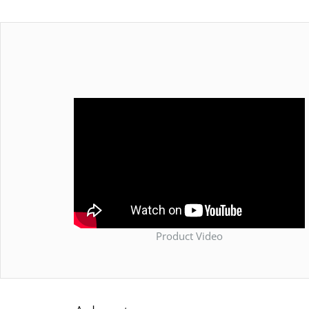
Product Video