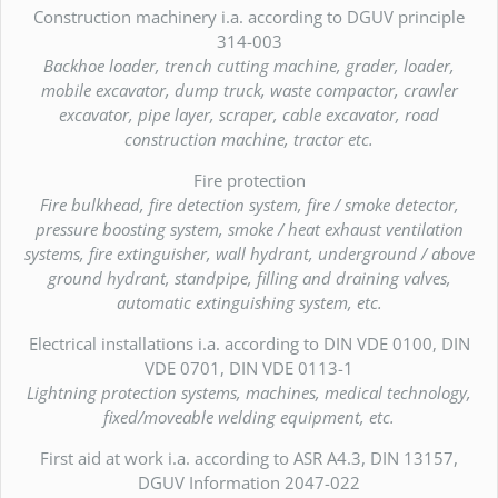
Construction machinery i.a. according to DGUV principle
314-003
Backhoe loader, trench cutting machine, grader, loader,
mobile excavator, dump truck, waste compactor, crawler
excavator, pipe layer, scraper, cable excavator, road
construction machine, tractor etc.
Fire protection
Fire bulkhead, fire detection system, fire / smoke detector,
pressure boosting system, smoke / heat exhaust ventilation
systems, fire extinguisher, wall hydrant, underground / above
ground hydrant, standpipe, filling and draining valves,
automatic extinguishing system, etc.
Electrical installations i.a. according to DIN VDE 0100, DIN
VDE 0701, DIN VDE 0113-1
Lightning protection systems, machines, medical technology,
fixed/moveable welding equipment, etc.
First aid at work i.a. according to ASR A4.3, DIN 13157,
DGUV Information 2047-022