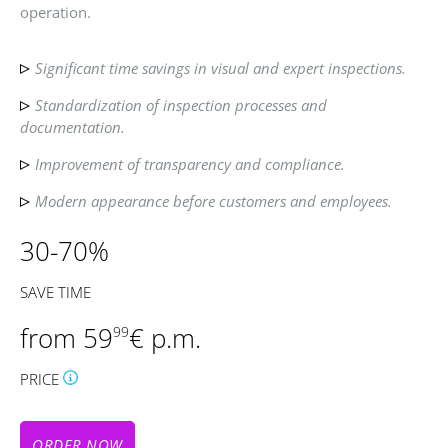
operation.
Significant time savings in visual and expert inspections.
Standardization of inspection processes and
documentation.
Improvement of transparency and compliance.
Modern appearance before customers and employees.
30-70%
SAVE TIME
from 59
€ p.m.
99
PRICE
ORDER NOW