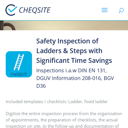
Safety Inspection of
Ladders & Steps with
Significant Time Savings
Inspections i.a.w DIN EN 131,
DGUV Information 208-016, BGV
D36
Included templates / checklists: Ladder, fixed ladder
Digitize the entire inspection process from the organization
of appointments, the preparation of checklists, the actual
inspection on site, to the follow-up and documentation of