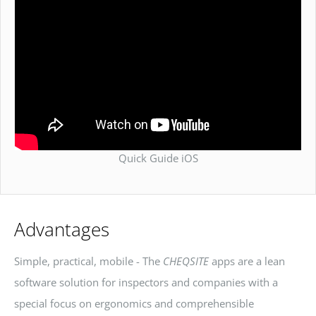
Quick Guide iOS
Advantages
Simple, practical, mobile - The
CHEQSITE
apps are a lean
software solution for inspectors and companies with a
special focus on ergonomics and comprehensible