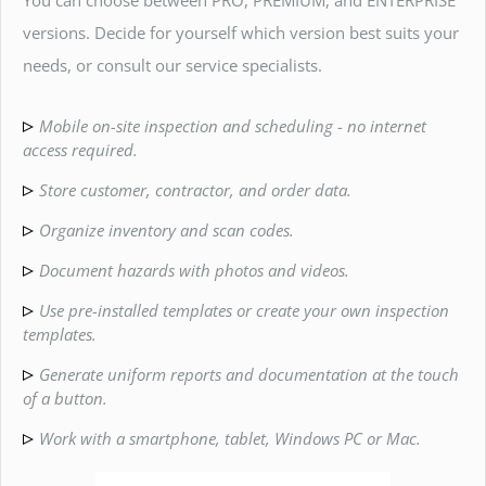
versions. Decide for yourself which version best suits your
needs, or consult our service specialists.
Mobile on-site inspection and scheduling - no internet
access required.
Store customer, contractor, and order data.
Organize inventory and scan codes.
Document hazards with photos and videos.
Use pre-installed templates or create your own inspection
templates.
Generate uniform reports and documentation at the touch
of a button.
Work with a smartphone, tablet, Windows PC or Mac.