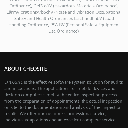
Ordinance), GefStoffV (Hazardous Materials Ordinance),
LärmVibrationsArbSchV (Noise and Vibration Occupational
Safety and Health Ordinance), LasthandhabV (Load
Handling Ordinance, PSA-BV (Personal Safety Equipment
Use Ordinance).
ABOUT CHEQSITE
CHEQSITE
is the effective software system solution for audits
and inspections. The applications for mobile devices and
desktop computers simplify the entire inspection process
from the preparation of appointments, the actual inspection
on site, to the documentation and analysis of the inspection
results. We offer our customers professional advice,
individual adaptations and an excellent complete service.