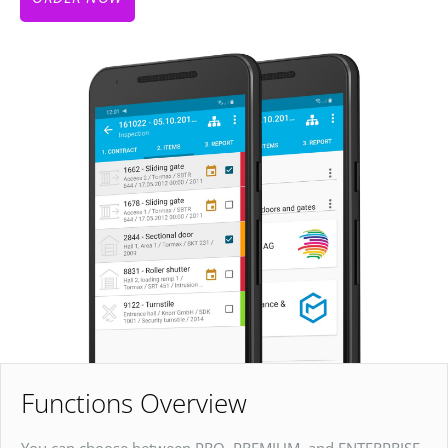
Functions Overview
You can choose between PRO, PREMIUM, and ENTERPRISE