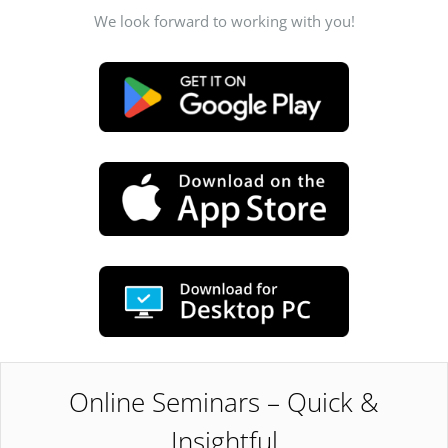
We look forward to working with you!
Online Seminars – Quick &
Insightful