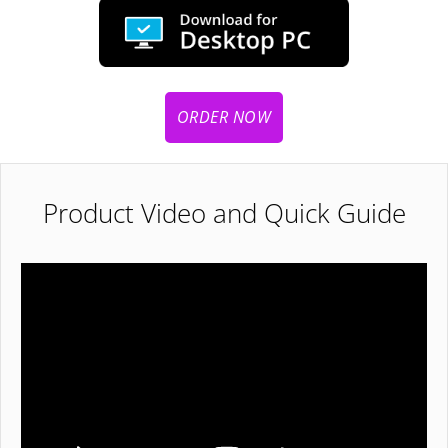
ORDER NOW
Product Video and Quick Guide