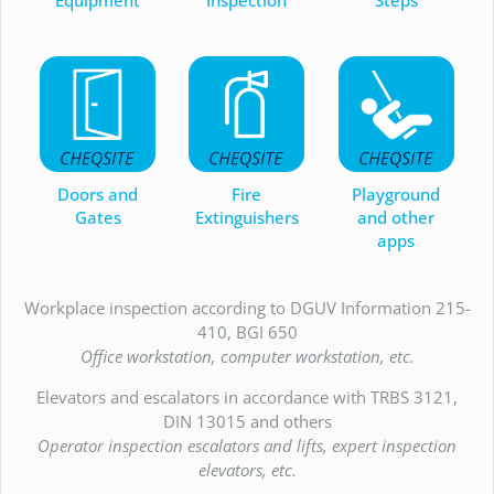
Doors and
Fire
Playground
Gates
Extinguishers
and other
apps
Workplace inspection according to DGUV Information 215-
410, BGI 650
Office workstation, computer workstation, etc.
Elevators and escalators in accordance with TRBS 3121,
DIN 13015 and others
Operator inspection escalators and lifts, expert inspection
elevators, etc.