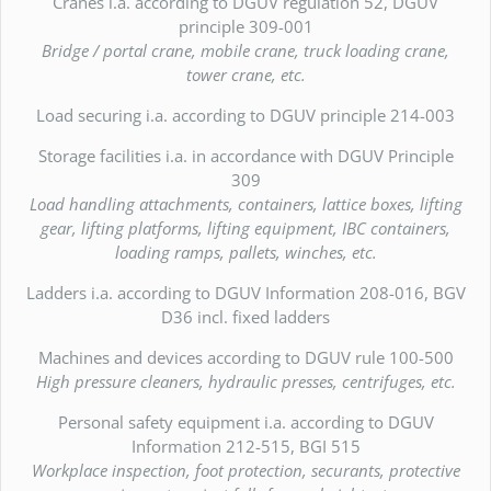
Cranes i.a. according to DGUV regulation 52, DGUV
principle 309-001
Bridge / portal crane, mobile crane, truck loading crane,
tower crane, etc.
Load securing i.a. according to DGUV principle 214-003
Storage facilities i.a. in accordance with DGUV Principle
309
Load handling attachments, containers, lattice boxes, lifting
gear, lifting platforms, lifting equipment, IBC containers,
loading ramps, pallets, winches, etc.
Ladders i.a. according to DGUV Information 208-016, BGV
D36 incl. fixed ladders
Machines and devices according to DGUV rule 100-500
High pressure cleaners, hydraulic presses, centrifuges, etc.
Personal safety equipment i.a. according to DGUV
Information 212-515, BGI 515
Workplace inspection, foot protection, securants, protective