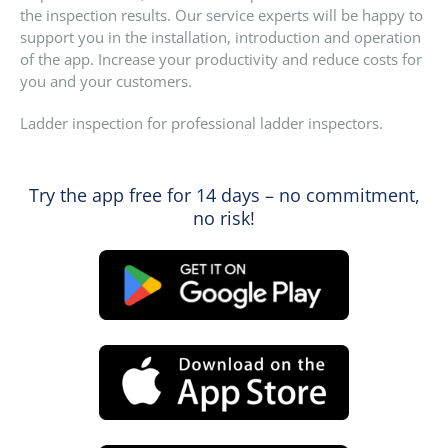
the inspection results. Our service experts will be happy to
support you in the installation, introduction and operation
of the app. Increase your productivity and reduce costs for
you and your customers.
Ladder inspection for professional ladder inspectors.
Try the app free for 14 days – no commitment,
no risk!