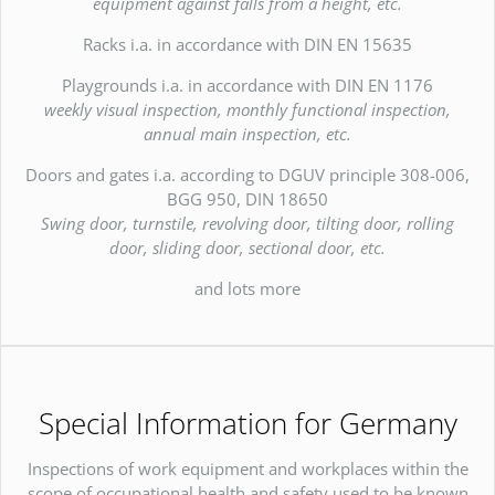
equipment against falls from a height, etc.
Racks i.a. in accordance with DIN EN 15635
Playgrounds i.a. in accordance with DIN EN 1176
weekly visual inspection, monthly functional inspection,
annual main inspection, etc.
Doors and gates i.a. according to DGUV principle 308-006,
BGG 950, DIN 18650
Swing door, turnstile, revolving door, tilting door, rolling
door, sliding door, sectional door, etc.
and lots more
Special Information for Germany
Inspections of work equipment and workplaces within the
scope of occupational health and safety used to be known