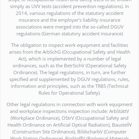
simply as UVV tests (accident prevention regulations). In
2014, various regulations of the statutory accident
insurance and the employer’s liability insurance
associations were merged into the so-called DGUV
regulations (German statutory accident insurance)
The obligation to inspect work equipment and facilities
arises from the ArbSchG (Occupational Safety and Health
Act), which is implemented by a number of legal
ordinances, such as the BetrSichV (Operational Safety
Ordinance). The legal regulations, in turn, are further
specified and supplemented by DGUV regulations, rules,
information and principles, such as the TRBS (Technical
Rules for Operational Safety).
Other legal regulations in connection with work equipment
and workplace inspections inspection include: ArbStättV
(Workplace Ordinance), OStrV (Occupational Safety and
Health Ordinance on Artificial Optical Radiation), BaustellV
(Construction Site Ordinance), BildscharbV (Computer
Work Station Ordinance), BioStoffV (Biological Materials