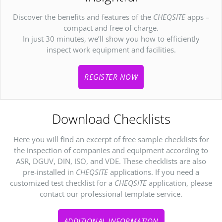
Discover the benefits and features of the
CHEQSITE
apps –
compact and free of charge.
In just 30 minutes, we’ll show you how to efficiently
inspect work equipment and facilities.
REGISTER NOW
Download Checklists
Here you will find an excerpt of free sample checklists for
the inspection of companies and equipment according to
ASR, DGUV, DIN, ISO, and VDE. These checklists are also
pre-installed in
CHEQSITE
applications. If you need a
customized test checklist for a
CHEQSITE
application, please
contact our professional template service.
ADDITIONAL INFORMATION