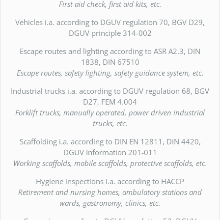
First aid check, first aid kits, etc.
Vehicles i.a. according to DGUV regulation 70, BGV D29,
DGUV principle 314-002
Escape routes and lighting according to ASR A2.3, DIN
1838, DIN 67510
Escape routes, safety lighting, safety guidance system, etc.
Industrial trucks i.a. according to DGUV regulation 68, BGV
D27, FEM 4.004
Forklift trucks, manually operated, power driven industrial
trucks, etc.
Scaffolding i.a. according to DIN EN 12811, DIN 4420,
DGUV Information 201-011
Working scaffolds, mobile scaffolds, protective scaffolds, etc.
Hygiene inspections i.a. according to HACCP
Retirement and nursing homes, ambulatory stations and
wards, gastronomy, clinics, etc.