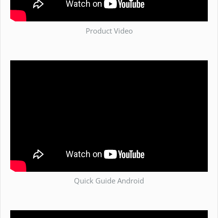
Product Video
Quick Guide Android