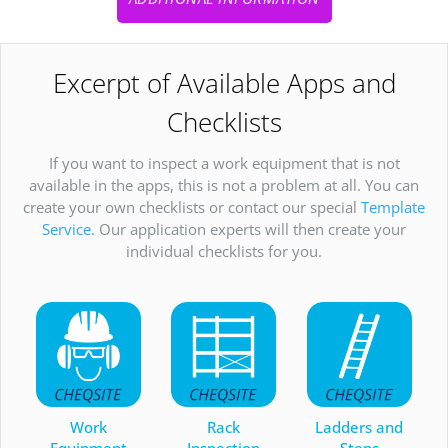
Excerpt of Available Apps and
Checklists
If you want to inspect a work equipment that is not
available in the apps, this is not a problem at all. You can
create your own checklists or contact our special
Template
Service
. Our application experts will then create your
individual checklists for you.
Work
Rack
Ladders and
Equipment
Inspection
Steps