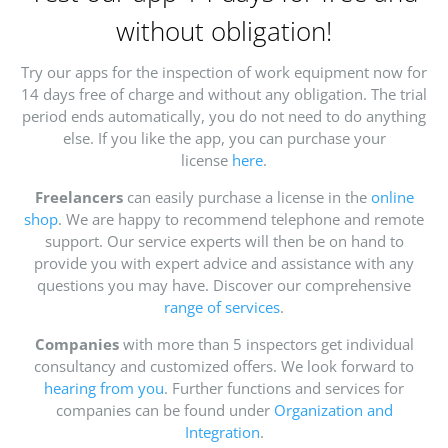
without obligation!
Try our apps for the inspection of work equipment now for
14 days free of charge and without any obligation. The trial
period ends automatically, you do not need to do anything
else. If you like the app, you can purchase your
license
here
.
Freelancers
can easily purchase a license in the
online
shop
. We are happy to recommend telephone and remote
support. Our service experts will then be on hand to
provide you with expert advice and assistance with any
questions you may have. Discover our comprehensive
range of services
.
Companies
with more than 5 inspectors get individual
consultancy and customized offers. We look forward to
hearing from you
. Further functions and services for
companies can be found under
Organization and
Integration
.