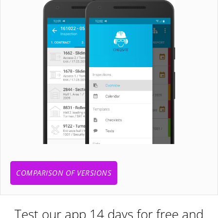
COMPARISON OF VERSIONS
Test our app 14 days for free and