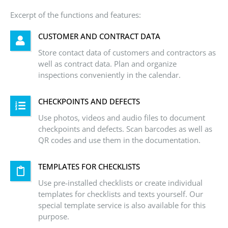
Excerpt of the functions and features:
CUSTOMER AND CONTRACT DATA
Store contact data of customers and contractors as
well as contract data. Plan and organize
inspections conveniently in the calendar.
CHECKPOINTS AND DEFECTS
Use photos, videos and audio files to document
checkpoints and defects. Scan barcodes as well as
QR codes and use them in the documentation.
TEMPLATES FOR CHECKLISTS
Use pre-installed checklists or create individual
templates for checklists and texts yourself. Our
special template service is also available for this
purpose.