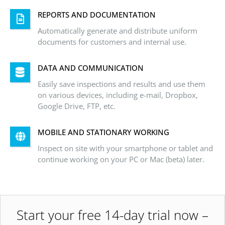
REPORTS AND DOCUMENTATION
Automatically generate and distribute uniform
documents for customers and internal use.
DATA AND COMMUNICATION
Easily save inspections and results and use them
on various devices, including e-mail, Dropbox,
Google Drive, FTP, etc.
MOBILE AND STATIONARY WORKING
Inspect on site with your smartphone or tablet and
continue working on your PC or Mac (beta) later.
Start your free 14-day trial now –