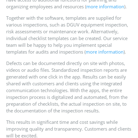
organizing employees and resources (
more information
).
Together with the software, templates are supplied for
various inspections, such as DGUV equipment inspection,
risk assessments or maintenance work. Alternatively,
individual checklist templates can be created. Our service
team will be happy to help you implement special
templates for audits and inspections (
more information
).
Defects can be documented directly on site with photos,
videos or audio files. Standardized inspection reports are
generated with one click in the app. Results can be easily
shared with customers and clients using the integrated
communication technologies. With the apps, the entire
inspection process is digitalized and automated, from the
preparation of checklists, the actual inspection on site, to
the documentation of the inspection results.
This results in significant time and cost savings while
improving quality and transparency. Customers and clients
will be excited.