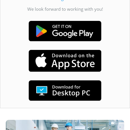
We look forward to working with you!