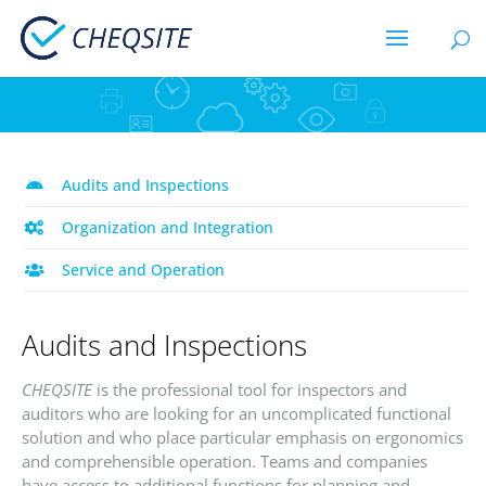
Audits and Inspections
Organization and Integration
Service and Operation
Audits and Inspections
CHEQSITE
is the professional tool for inspectors and
auditors who are looking for an uncomplicated functional
solution and who place particular emphasis on ergonomics
and comprehensible operation. Teams and companies
have access to additional functions for planning and