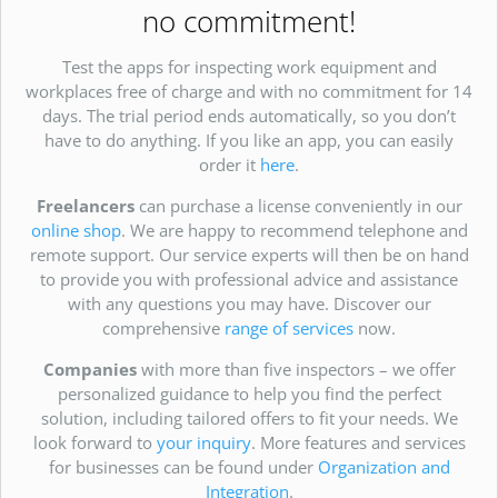
no commitment!
Test the apps for inspecting work equipment and
workplaces free of charge and with no commitment for 14
days. The trial period ends automatically, so you don’t
have to do anything. If you like an app, you can easily
order it
here
.
Freelancers
can purchase a license conveniently in our
online shop
. We are happy to recommend telephone and
remote support. Our service experts will then be on hand
to provide you with professional advice and assistance
with any questions you may have. Discover our
comprehensive
range of services
now.
Companies
with more than five inspectors – we offer
personalized guidance to help you find the perfect
solution, including tailored offers to fit your needs. We
look forward to
your inquiry
. More features and services
for businesses can be found under
Organization and
Integration
.