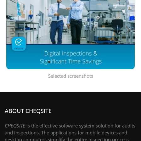
Selected screenshots
ABOUT CHEQSITE
CHEQSITE
is the effective software system solution for audits
and inspections. The applications for mobile devices and
desktop computers simplify the entire inspection process