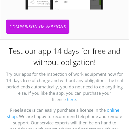
COMPARISON OF VERSIONS
Test our app 14 days for free and
without obligation!
Try our apps for the inspection of work equipment now for
14 days free of charge and without any obligation. The trial
period ends automatically, you do not need to do anything
else. If you like the app, you can purchase your
license
here
.
Freelancers
can easily purchase a license in the
online
shop
. We are happy to recommend telephone and remote
support. Our service experts will then be on hand to
provide you with expert advice and assistance with any