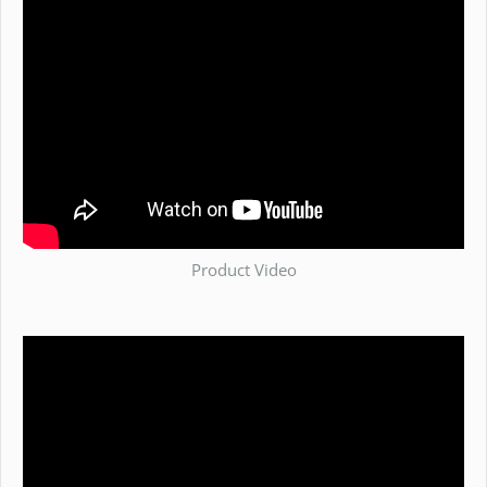
Product Video