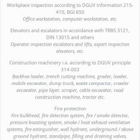
Workplace inspection according to DGUV Information 215-
410, BGI 650
Office workstation, computer workstation, etc.
Elevators and escalators in accordance with TRBS 3121,
DIN 13015 and others
Operator inspection escalators and lifts, expert inspection
elevators, etc.
Construction machinery i.a. according to DGUV principle
314-003
Backhoe loader, trench cutting machine, grader, loader,
mobile excavator, dump truck, waste compactor, crawler
excavator, pipe layer, scraper, cable excavator, road
construction machine, tractor etc.
Fire protection
Fire bulkhead, fire detection system, fire / smoke detector,
pressure boosting system, smoke / heat exhaust ventilation
systems, fire extinguisher, wall hydrant, underground / above
ground hydrant, standpipe, filling and draining valves,