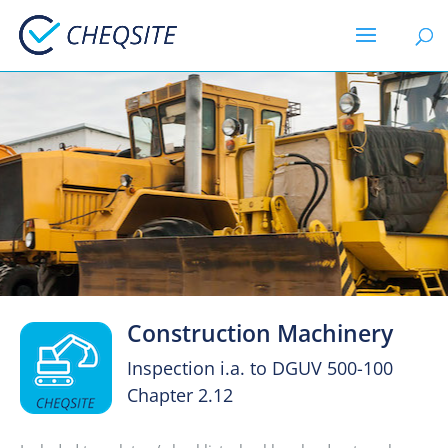
Construction Machinery
Inspection i.a. to DGUV 500-100
Chapter 2.12