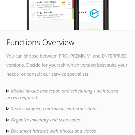
Functions Overview
You can choose between PRO, PREMIUM, and ENTERPRISE
versions. Decide for yourself which version best suits your
needs, or consult our service specialists.
Mobile on-site inspection and scheduling - no internet
access required.
Store customer, contractor, and order data.
Organize inventory and scan codes.
Document hazards with photos and videos.