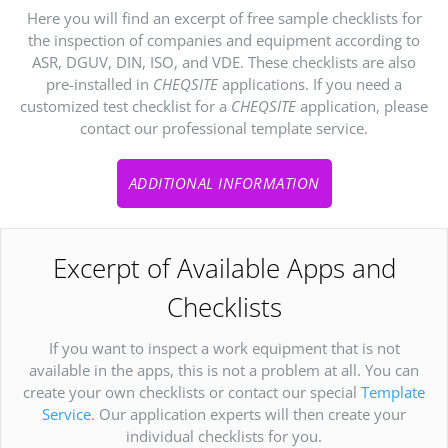
Here you will find an excerpt of free sample checklists for
the inspection of companies and equipment according to
ASR, DGUV, DIN, ISO, and VDE. These checklists are also
pre-installed in
CHEQSITE
applications. If you need a
customized test checklist for a
CHEQSITE
application, please
contact our professional template service.
ADDITIONAL INFORMATION
Excerpt of Available Apps and
Checklists
If you want to inspect a work equipment that is not
available in the apps, this is not a problem at all. You can
create your own checklists or contact our special
Template
Service
. Our application experts will then create your
individual checklists for you.