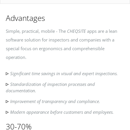
Advantages
Simple, practical, mobile - The
CHEQSITE
apps are a lean
software solution for inspectors and companies with a
special focus on ergonomics and comprehensible
operation.
Significant time savings in visual and expert inspections.
Standardization of inspection processes and
documentation.
Improvement of transparency and compliance.
Modern appearance before customers and employees.
30-70%