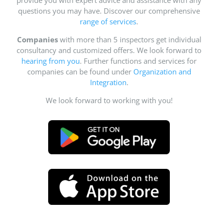
questions you may have. Discover our comprehensive
range of services
.
Companies
with more than 5 inspectors get individual
consultancy and customized offers. We look forward to
hearing from you
. Further functions and services for
companies can be found under
Organization and
Integration
.
We look forward to working with you!