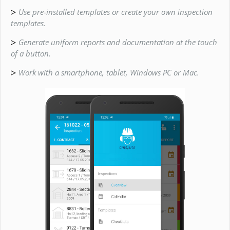
Use pre-installed templates or create your own inspection
templates.
Generate uniform reports and documentation at the touch
of a button.
Work with a smartphone, tablet, Windows PC or Mac.