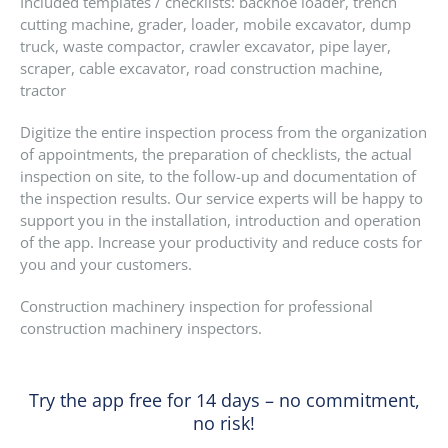
Included templates / checklists: backhoe loader, trench
cutting machine, grader, loader, mobile excavator, dump
truck, waste compactor, crawler excavator, pipe layer,
scraper, cable excavator, road construction machine,
tractor
Digitize the entire inspection process from the organization
of appointments, the preparation of checklists, the actual
inspection on site, to the follow-up and documentation of
the inspection results. Our service experts will be happy to
support you in the installation, introduction and operation
of the app. Increase your productivity and reduce costs for
you and your customers.
Construction machinery inspection for professional
construction machinery inspectors.
Try the app free for 14 days – no commitment,
no risk!