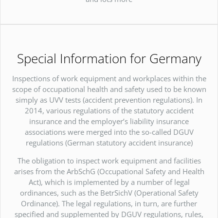
Special Information for Germany
Inspections of work equipment and workplaces within the
scope of occupational health and safety used to be known
simply as UVV tests (accident prevention regulations). In
2014, various regulations of the statutory accident
insurance and the employer’s liability insurance
associations were merged into the so-called DGUV
regulations (German statutory accident insurance)
The obligation to inspect work equipment and facilities
arises from the ArbSchG (Occupational Safety and Health
Act), which is implemented by a number of legal
ordinances, such as the BetrSichV (Operational Safety
Ordinance). The legal regulations, in turn, are further
specified and supplemented by DGUV regulations, rules,