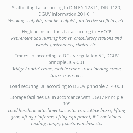
Scaffolding i.a. according to DIN EN 12811, DIN 4420,
DGUV Information 201-011
Working scaffolds, mobile scaffolds, protective scaffolds, etc.
Hygiene inspections i.a. according to HACCP
Retirement and nursing homes, ambulatory stations and
wards, gastronomy, clinics, etc.
Cranes i.a. according to DGUV regulation 52, DGUV
principle 309-001
Bridge / portal crane, mobile crane, truck loading crane,
tower crane, etc.
Load securing i.a. according to DGUV principle 214-003
Storage facilities i.a. in accordance with DGUV Principle
309
Load handling attachments, containers, lattice boxes, lifting
gear, lifting platforms, lifting equipment, IBC containers,
loading ramps, pallets, winches, etc.