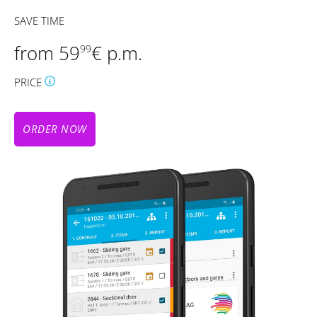
SAVE TIME
from 59
€ p.m.
99
PRICE
ORDER NOW