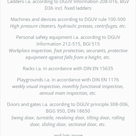
Ladders i.a. according to DGUV Information 208-016, BGV
D36 incl. fixed ladders
Machines and devices according to DGUV rule 100-500
High pressure cleaners, hydraulic presses, centrifuges, etc.
Personal safety equipment i.a. according to DGUV
Information 212-515, BGI 515
Workplace inspection, foot protection, securants, protective
equipment against falls from a height, etc.
Racks i.a. in accordance with DIN EN 15635
Playgrounds i.a. in accordance with DIN EN 1176
weekly visual inspection, monthly functional inspection,
annual main inspection, etc.
Doors and gates i.a. according to DGUV principle 308-006,
BGG 950, DIN 18650
Swing door, turnstile, revolving door, tilting door, rolling
door, sliding door, sectional door, etc.
and lots more