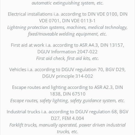
automatic extinguishing system, etc.
Electrical installations i.a. according to DIN VDE 0100, DIN
VDE 0701, DIN VDE 0113-1
Lightning protection systems, machines, medical technology,
fixed/moveable welding equipment, etc.
First aid at work i.a. according to ASR A4.3, DIN 13157,
DGUV Information 2047-022
First aid check, first aid kits, etc.
Vehicles i.a. according to DGUV regulation 70, BGV D29,
DGUV principle 314-002
Escape routes and lighting according to ASR A2.3, DIN
1838, DIN 67510
Escape routes, safety lighting, safety guidance system, etc.
Industrial trucks i.a. according to DGUV regulation 68, BGV
D27, FEM 4.004
Forklift trucks, manually operated, power driven industrial
trucks, etc.