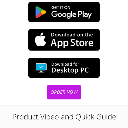
ORDER NOW
Product Video and Quick Guide