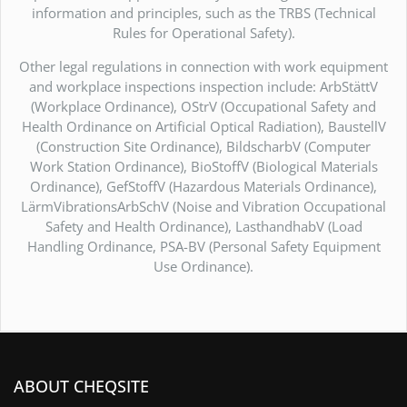
information and principles, such as the TRBS (Technical
Rules for Operational Safety).
Other legal regulations in connection with work equipment
and workplace inspections inspection include: ArbStättV
(Workplace Ordinance), OStrV (Occupational Safety and
Health Ordinance on Artificial Optical Radiation), BaustellV
(Construction Site Ordinance), BildscharbV (Computer
Work Station Ordinance), BioStoffV (Biological Materials
Ordinance), GefStoffV (Hazardous Materials Ordinance),
LärmVibrationsArbSchV (Noise and Vibration Occupational
Safety and Health Ordinance), LasthandhabV (Load
Handling Ordinance, PSA-BV (Personal Safety Equipment
Use Ordinance).
ABOUT CHEQSITE