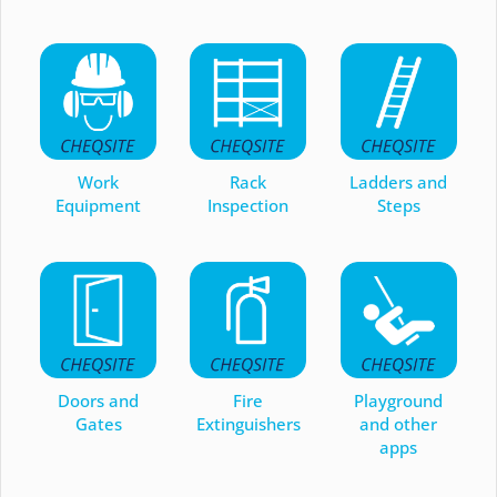
Work
Rack
Ladders and
Equipment
Inspection
Steps
Doors and
Fire
Playground
Gates
Extinguishers
and other
apps