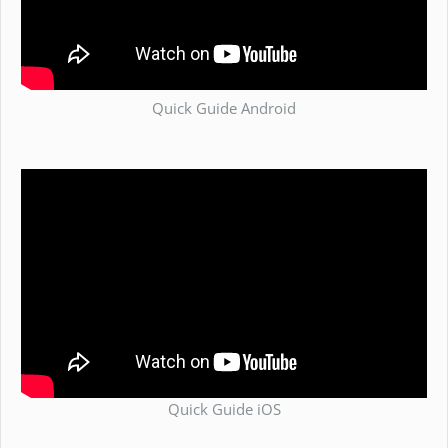
Quick Guide Android
Quick Guide iOS