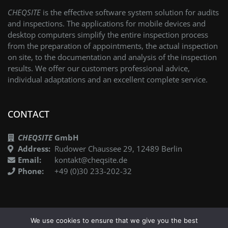
CHEQSITE
is the effective software system solution for audits
and inspections. The applications for mobile devices and
desktop computers simplify the entire inspection process
from the preparation of appointments, the actual inspection
on site, to the documentation and analysis of the inspection
results. We offer our customers professional advice,
individual adaptations and an excellent complete service.
CONTACT
CHEQSITE
GmbH
Address:
Rudower Chaussee 29, 12489 Berlin
Email:
kontakt@cheqsite.de
Phone:
+49 (0)30 233-202-32
We use cookies to ensure that we give you the best