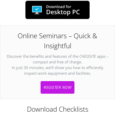
Online Seminars – Quick &
Insightful
Discover the benefits and features of the
CHEQSITE
apps –
compact and free of charge.
In just 30 minutes, we’ll show you how to efficiently
inspect work equipment and facilities.
REGISTER NOW
Download Checklists