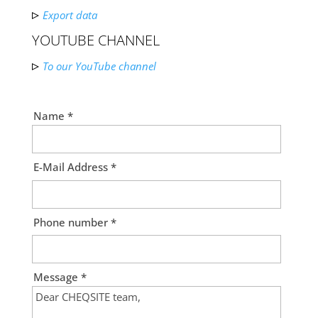
Export data
YOUTUBE CHANNEL
To our YouTube channel
Name *
E-Mail Address *
Phone number *
Message *