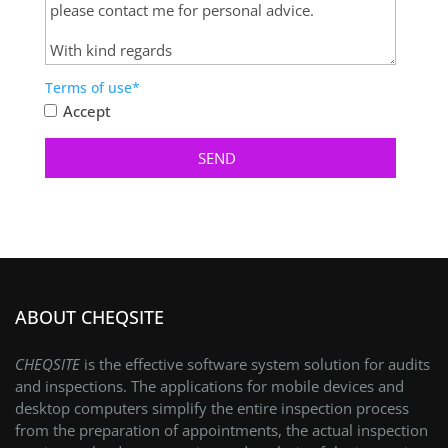
Terms of use*
Accept
ABOUT CHEQSITE
CHEQSITE
is the effective software system solution for audits
and inspections. The applications for mobile devices and
desktop computers simplify the entire inspection process
from the preparation of appointments, the actual inspection