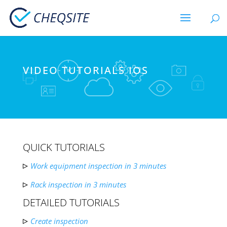
VIDEO TUTORIALS IOS
QUICK TUTORIALS
Work equipment inspection in 3 minutes
Rack inspection in 3 minutes
DETAILED TUTORIALS
Create inspection