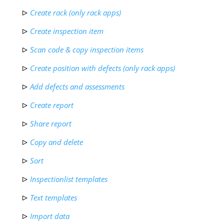
Create rack (only rack apps)
Create inspection item
Scan code & copy inspection items
Create position with defects (only rack apps)
Add defects and assessments
Create report
Share report
Copy and delete
Sort
Inspectionlist templates
Text templates
Import data