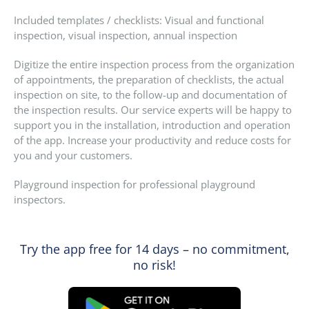
Included templates / checklists: Visual and functional
inspection, visual inspection, annual inspection
Digitize the entire inspection process from the organization
of appointments, the preparation of checklists, the actual
inspection on site, to the follow-up and documentation of
the inspection results. Our service experts will be happy to
support you in the installation, introduction and operation
of the app. Increase your productivity and reduce costs for
you and your customers.
Playground inspection for professional playground
inspectors.
Try the app free for 14 days – no commitment,
no risk!