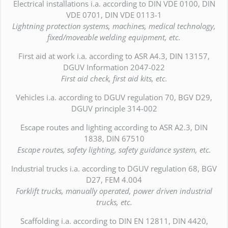
Electrical installations i.a. according to DIN VDE 0100, DIN
VDE 0701, DIN VDE 0113-1
Lightning protection systems, machines, medical technology,
fixed/moveable welding equipment, etc.
First aid at work i.a. according to ASR A4.3, DIN 13157,
DGUV Information 2047-022
First aid check, first aid kits, etc.
Vehicles i.a. according to DGUV regulation 70, BGV D29,
DGUV principle 314-002
Escape routes and lighting according to ASR A2.3, DIN
1838, DIN 67510
Escape routes, safety lighting, safety guidance system, etc.
Industrial trucks i.a. according to DGUV regulation 68, BGV
D27, FEM 4.004
Forklift trucks, manually operated, power driven industrial
trucks, etc.
Scaffolding i.a. according to DIN EN 12811, DIN 4420,