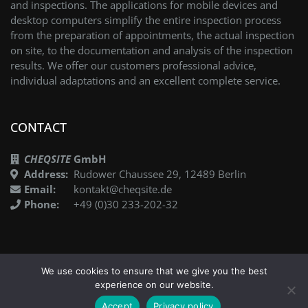
and inspections. The applications for mobile devices and
desktop computers simplify the entire inspection process
from the preparation of appointments, the actual inspection
on site, to the documentation and analysis of the inspection
results. We offer our customers professional advice,
individual adaptations and an excellent complete service.
CONTACT
CHEQSITE
GmbH
Address:
Rudower Chaussee 29, 12489 Berlin
Email:
kontakt@cheqsite.de
Phone:
+49 (0)30 233-202-32
We use cookies to ensure that we give you the best
experience on our website.
DE
©2021 CHEQSITE
Imprint
Privacy Policy
Accept
Privacy policy