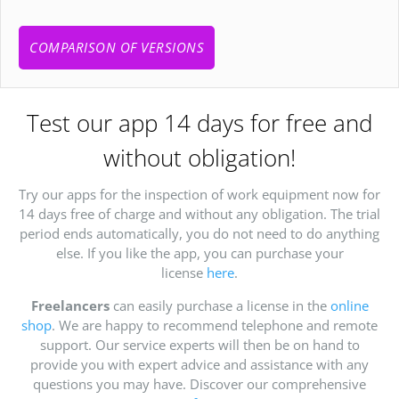
COMPARISON OF VERSIONS
Test our app 14 days for free and
without obligation!
Try our apps for the inspection of work equipment now for
14 days free of charge and without any obligation. The trial
period ends automatically, you do not need to do anything
else. If you like the app, you can purchase your
license
here
.
Freelancers
can easily purchase a license in the
online
shop
. We are happy to recommend telephone and remote
support. Our service experts will then be on hand to
provide you with expert advice and assistance with any
questions you may have. Discover our comprehensive