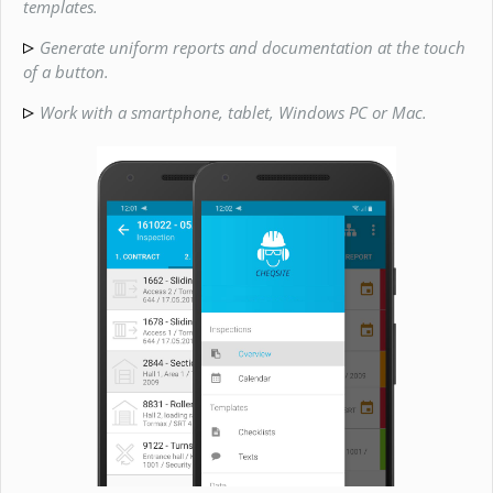
templates.
Generate uniform reports and documentation at the touch
of a button.
Work with a smartphone, tablet, Windows PC or Mac.