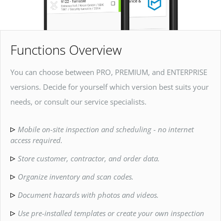
Functions Overview
You can choose between PRO, PREMIUM, and ENTERPRISE
versions. Decide for yourself which version best suits your
needs, or consult our service specialists.
Mobile on-site inspection and scheduling - no internet
access required.
Store customer, contractor, and order data.
Organize inventory and scan codes.
Document hazards with photos and videos.
Use pre-installed templates or create your own inspection