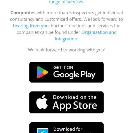
range of services
.
Companies
with more than 5 inspectors get individual
consultancy and customized offers. We look forward to
hearing from you
. Further functions and services for
companies can be found under
Organization and
Integration
.
We look forward to working with you!