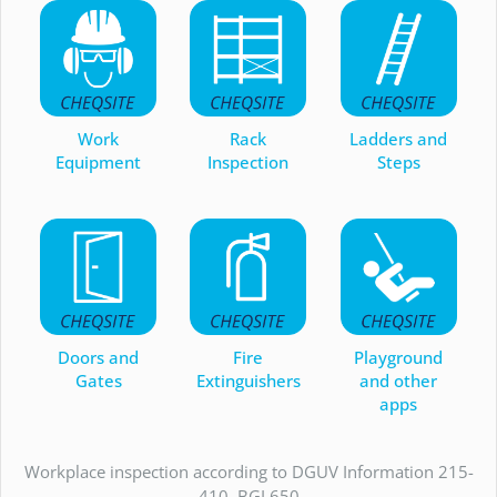
Work
Rack
Ladders and
Equipment
Inspection
Steps
Doors and
Fire
Playground
Gates
Extinguishers
and other
apps
Workplace inspection according to DGUV Information 215-
410, BGI 650