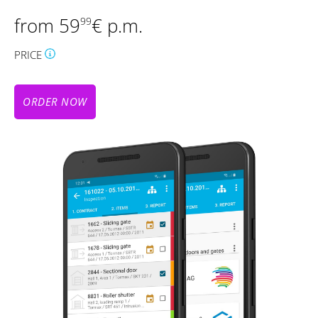
from 59
€ p.m.
99
PRICE
ORDER NOW