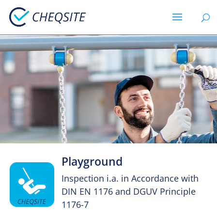
Playground
Inspection i.a. in Accordance with
DIN EN 1176 and DGUV Principle
1176-7