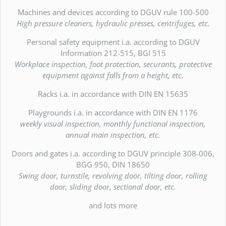
Machines and devices according to DGUV rule 100-500
High pressure cleaners, hydraulic presses, centrifuges, etc.
Personal safety equipment i.a. according to DGUV
Information 212-515, BGI 515
Workplace inspection, foot protection, securants, protective
equipment against falls from a height, etc.
Racks i.a. in accordance with DIN EN 15635
Playgrounds i.a. in accordance with DIN EN 1176
weekly visual inspection, monthly functional inspection,
annual main inspection, etc.
Doors and gates i.a. according to DGUV principle 308-006,
BGG 950, DIN 18650
Swing door, turnstile, revolving door, tilting door, rolling
door, sliding door, sectional door, etc.
and lots more