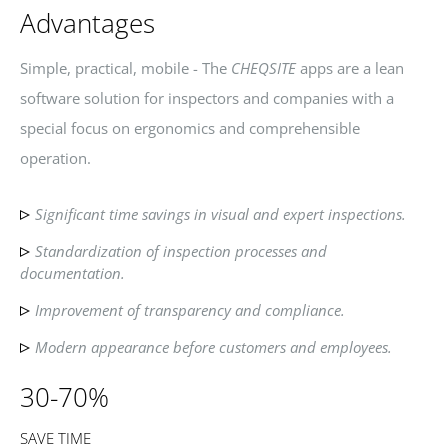
Advantages
Simple, practical, mobile - The
CHEQSITE
apps are a lean
software solution for inspectors and companies with a
special focus on ergonomics and comprehensible
operation.
Significant time savings in visual and expert inspections.
Standardization of inspection processes and
documentation.
Improvement of transparency and compliance.
Modern appearance before customers and employees.
30-70%
SAVE TIME