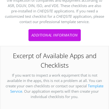
the inspection of companies and equipment according to
ASR, DGUV, DIN, ISO, and VDE. These checklists are also
pre-installed in
CHEQSITE
applications. If you need a
customized test checklist for a
CHEQSITE
application, please
contact our professional template service.
ADDITIONAL INFORMATION
Excerpt of Available Apps and
Checklists
If you want to inspect a work equipment that is not
available in the apps, this is not a problem at all. You can
create your own checklists or contact our special
Template
Service
. Our application experts will then create your
individual checklists for you.