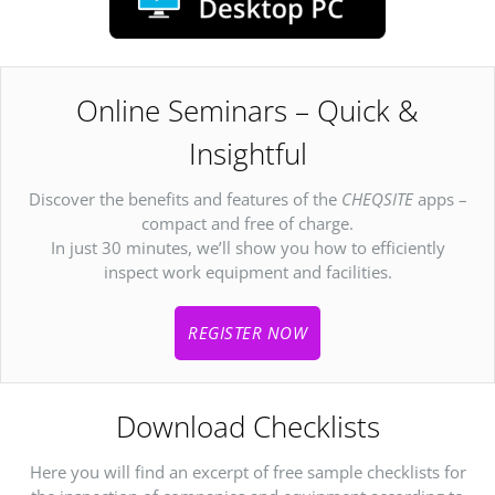
Online Seminars – Quick &
Insightful
Discover the benefits and features of the
CHEQSITE
apps –
compact and free of charge.
In just 30 minutes, we’ll show you how to efficiently
inspect work equipment and facilities.
REGISTER NOW
Download Checklists
Here you will find an excerpt of free sample checklists for