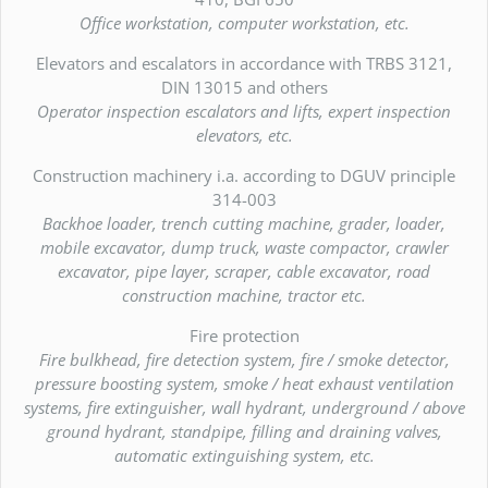
Office workstation, computer workstation, etc.
Elevators and escalators in accordance with TRBS 3121,
DIN 13015 and others
Operator inspection escalators and lifts, expert inspection
elevators, etc.
Construction machinery i.a. according to DGUV principle
314-003
Backhoe loader, trench cutting machine, grader, loader,
mobile excavator, dump truck, waste compactor, crawler
excavator, pipe layer, scraper, cable excavator, road
construction machine, tractor etc.
Fire protection
Fire bulkhead, fire detection system, fire / smoke detector,
pressure boosting system, smoke / heat exhaust ventilation
systems, fire extinguisher, wall hydrant, underground / above
ground hydrant, standpipe, filling and draining valves,
automatic extinguishing system, etc.