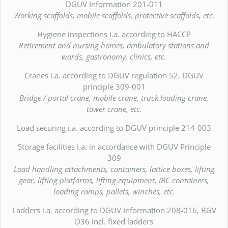
DGUV Information 201-011
Working scaffolds, mobile scaffolds, protective scaffolds, etc.
Hygiene inspections i.a. according to HACCP
Retirement and nursing homes, ambulatory stations and
wards, gastronomy, clinics, etc.
Cranes i.a. according to DGUV regulation 52, DGUV
principle 309-001
Bridge / portal crane, mobile crane, truck loading crane,
tower crane, etc.
Load securing i.a. according to DGUV principle 214-003
Storage facilities i.a. in accordance with DGUV Principle
309
Load handling attachments, containers, lattice boxes, lifting
gear, lifting platforms, lifting equipment, IBC containers,
loading ramps, pallets, winches, etc.
Ladders i.a. according to DGUV Information 208-016, BGV
D36 incl. fixed ladders