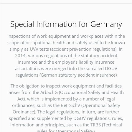
Special Information for Germany
Inspections of work equipment and workplaces within the
scope of occupational health and safety used to be known
simply as UVV tests (accident prevention regulations). In
2014, various regulations of the statutory accident
insurance and the employer’s liability insurance
associations were merged into the so-called DGUV
regulations (German statutory accident insurance)
The obligation to inspect work equipment and facilities
arises from the ArbSchG (Occupational Safety and Health
Act), which is implemented by a number of legal
ordinances, such as the BetrSichV (Operational Safety
Ordinance). The legal regulations, in turn, are further
specified and supplemented by DGUV regulations, rules,
information and principles, such as the TRBS (Technical
Rules for Operational Safety).