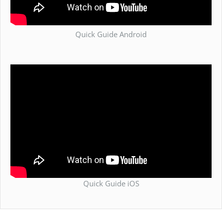
Quick Guide Android
Quick Guide iOS