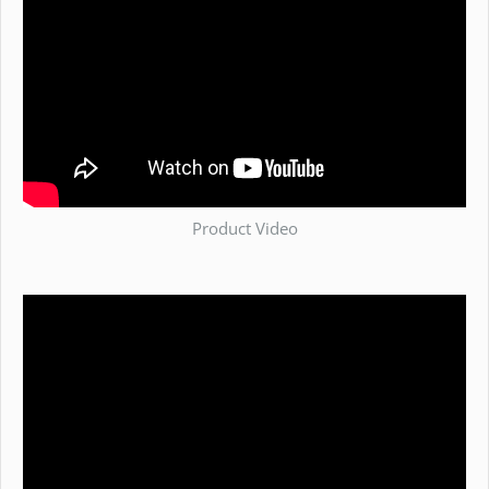
Product Video