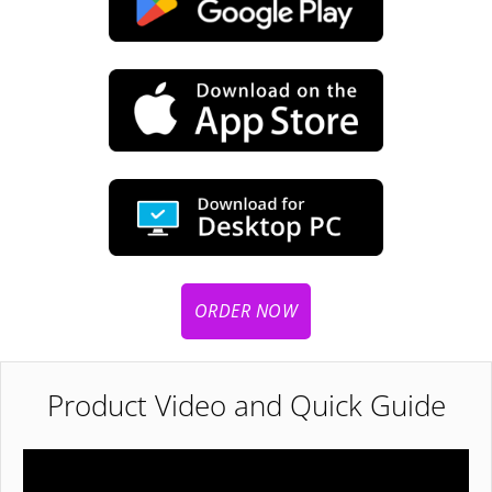
ORDER NOW
Product Video and Quick Guide