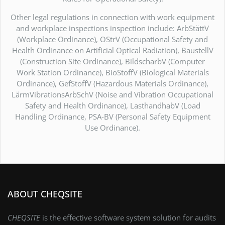
Other legal regulations in connection with work equipment
and workplace inspections inspection include: ArbStättV
(Workplace Ordinance), OStrV (Occupational Safety and
Health Ordinance on Artificial Optical Radiation), BaustellV
(Construction Site Ordinance), BildscharbV (Computer
Work Station Ordinance), BioStoffV (Biological Materials
Ordinance), GefStoffV (Hazardous Materials Ordinance),
LärmVibrationsArbSchV (Noise and Vibration Occupational
Safety and Health Ordinance), LasthandhabV (Load
Handling Ordinance, PSA-BV (Personal Safety Equipment
Use Ordinance).
ABOUT CHEQSITE
CHEQSITE
is the effective software system solution for audits