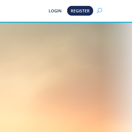
LOGIN
REGISTER