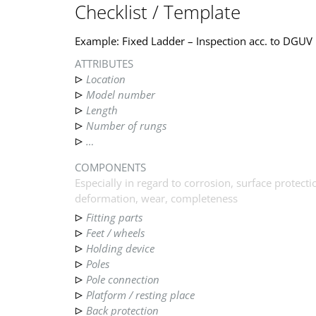
Checklist / Template
Example: Fixed Ladder – Inspection acc. to DGUV
ATTRIBUTES
Location
Model number
Length
Number of rungs
…
COMPONENTS
Especially in regard to corrosion, surface protectio
deformation, wear, completeness
Fitting parts
Feet / wheels
Holding device
Poles
Pole connection
Platform / resting place
Back protection