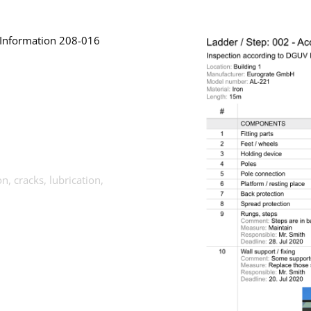
 Information 208-016
n, cracks, lubrication,