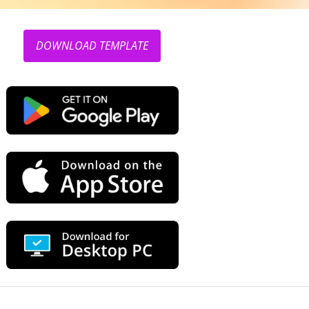
DOWNLOAD TEMPLATE