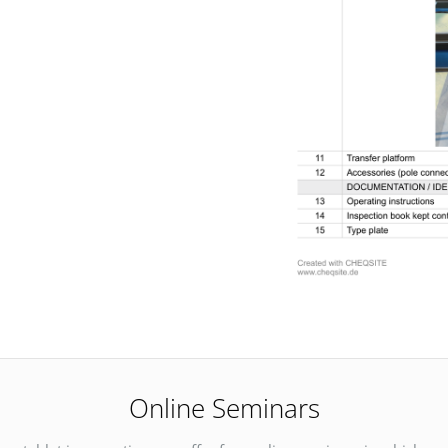
Online Seminars