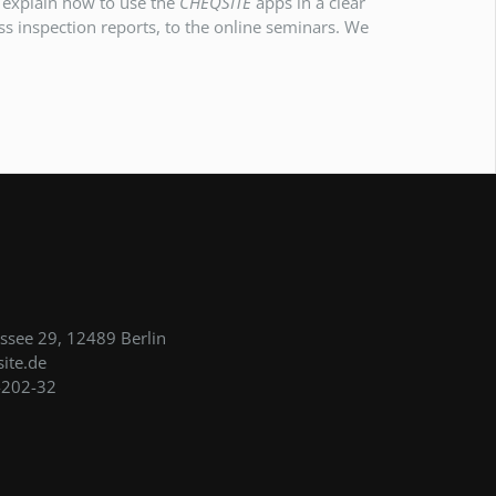
e explain how to use the
CHEQSITE
apps in a clear
s inspection reports, to the online seminars. We
see 29, 12489 Berlin
ite.de
-202-32