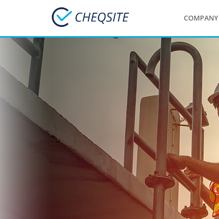
COMPANY