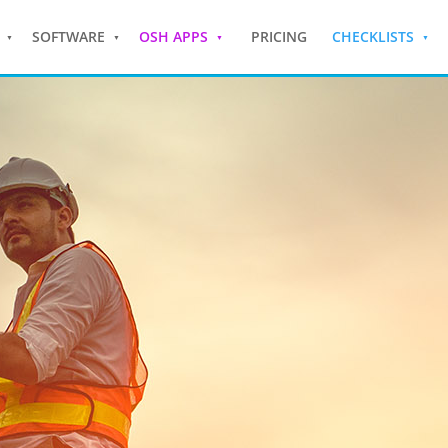
SOFTWARE
OSH APPS
PRICING
CHECKLISTS