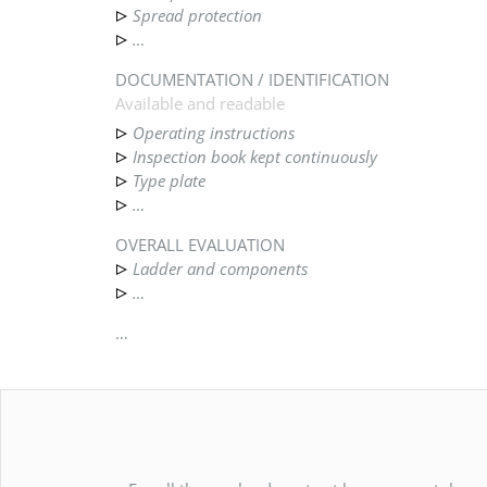
Spread protection
…
DOCUMENTATION / IDENTIFICATION
Available and readable
Operating instructions
Inspection book kept continuously
Type plate
…
OVERALL EVALUATION
Ladder and components
…
…