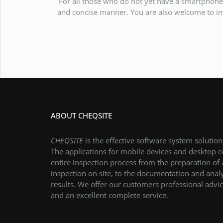
For all those who do not yet have a smartphone 
and concise manner. You are also welcome to inv
ABOUT CHEQSITE
CHEQSITE
is the effective software system solution
The applications for mobile devices and desktop 
entire inspection process from the preparation of
inspection on site, to the documentation and analy
results. We offer our customers professional advic
and an excellent complete service.