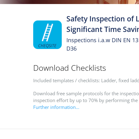
Safety Inspection of 
Significant Time Savi
Inspections i.a.w DIN EN 1
D36
Download Checklists
Included templates / checklists: Ladder, fixed lad
Download free sample protocols for the inspectio
inspection effort by up to 70% by performing the
Further information…