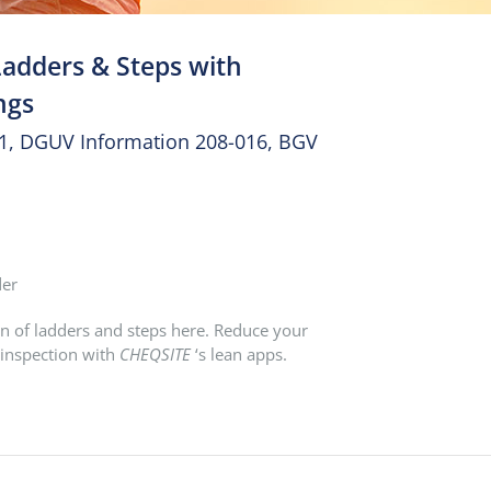
Ladders & Steps with
ngs
31, DGUV Information 208-016, BGV
der
n of ladders and steps here. Reduce your
 inspection with
CHEQSITE
‘s lean apps.