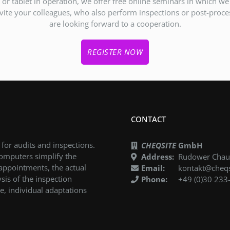
or tablet in operation, we offer free online seminars in which w
ite your colleagues, who also perform inspections or post-proces
are looking forward to a cooperation.
REGISTER NOW
CONTACT
 for audits and inspections.
CHEQSITE
GmbH
computers simplify the
Address:
Rudower Chaus
 appointments, the actual
Email:
kontakt@cheqs
sis of the inspection
Phone:
+49 (0)30 233
e, individual adaptations