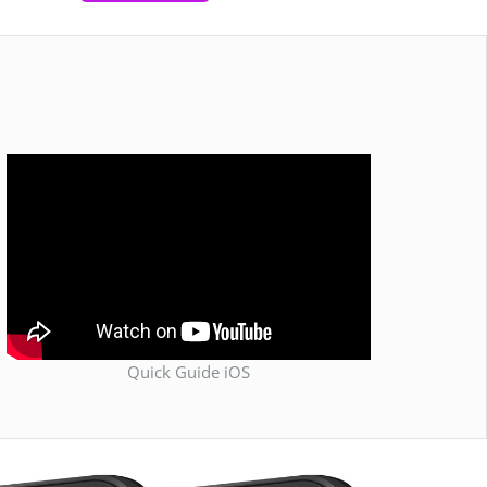
Quick Guide iOS