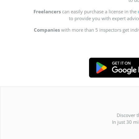
Freelancers
can easily purchase a license in the
to provide you with expert advi
Companies
with more than 5 inspectors get ind
Discover t
In just 30 m