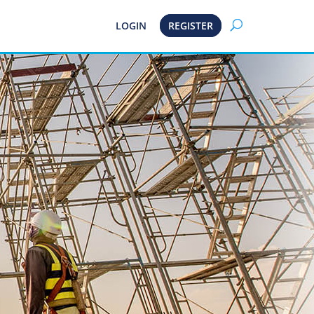
LOGIN
REGISTER