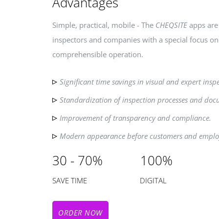
Advantages
Simple, practical, mobile - The
CHEQSITE
apps are 
inspectors and companies with a special focus o
comprehensible operation.
Significant time savings in visual and expert insp
Standardization of inspection processes and doc
Improvement of transparency and compliance.
Modern appearance before customers and emplo
30 - 70% 100%
SAVE TIME DIGITAL
ORDER NOW