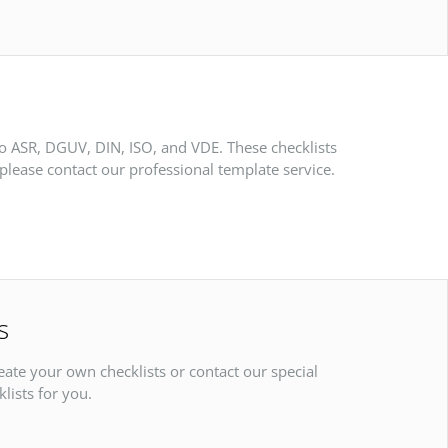
to ASR, DGUV, DIN, ISO, and VDE. These checklists
please contact our professional template service.
s
reate your own checklists or contact our special
lists for you.