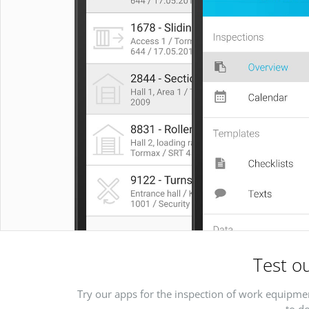
Test ou
Try our apps for the inspection of work equipmen
to do