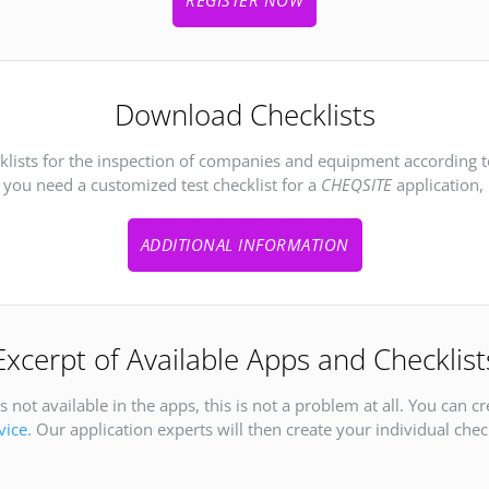
Download Checklists
cklists for the inspection of companies and equipment according 
f you need a customized test checklist for a
CHEQSITE
application, 
ADDITIONAL INFORMATION
Excerpt of Available Apps and Checklist
 not available in the apps, this is not a problem at all. You can c
vice
. Our application experts will then create your individual check