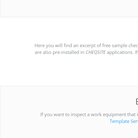
Here you will find an excerpt of free sample che
are also pre-installed in
CHEQSITE
applications. I
If you want to inspect a work equipment that is
Template Ser