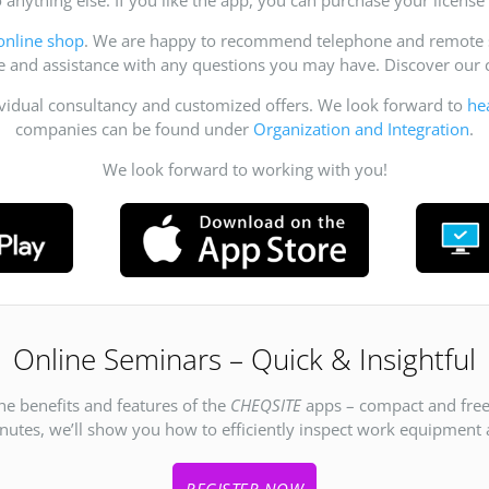
online shop
. We are happy to recommend telephone and remote su
ce and assistance with any questions you may have. Discover ou
ividual consultancy and customized offers. We look forward to
he
companies can be found under
Organization and Integration
.
We look forward to working with you!
Online Seminars – Quick & Insightful
he benefits and features of the
CHEQSITE
apps – compact and free
inutes, we’ll show you how to efficiently inspect work equipment an
REGISTER NOW