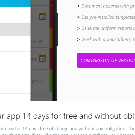
Document hazards with ph
Use pre-installed template
Generate uniform reports 
Work with a smartphone, t
COMPARISON OF VERSIO
r app 14 days for free and without obl
t now for 14 days free of charge and without any obligation. The
 anything else. If you like the app, you can purchase your license