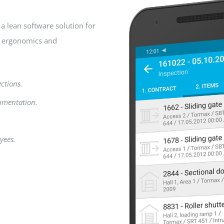
a lean software solution for
n ergonomics and
ections.
umentation.
yees.