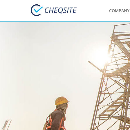
COMPANY