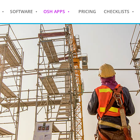
SOFTWARE
OSH APPS
PRICING
CHECKLISTS