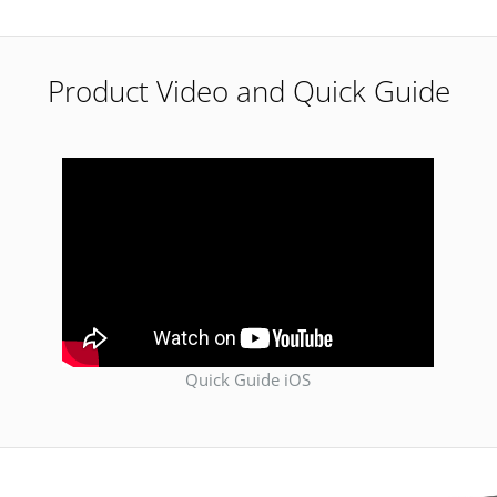
Product Video and Quick Guide
Quick Guide iOS