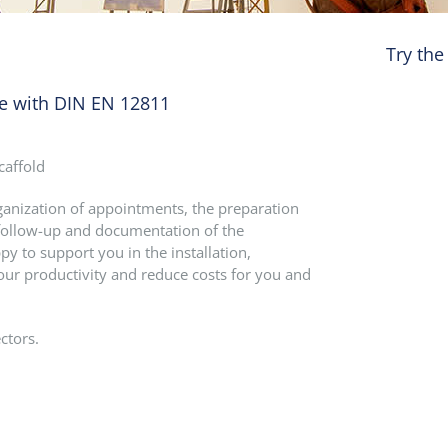
Try the
ce with DIN EN 12811
caffold
rganization of appointments, the preparation
he follow-up and documentation of the
py to support you in the installation,
our productivity and reduce costs for you and
ctors.