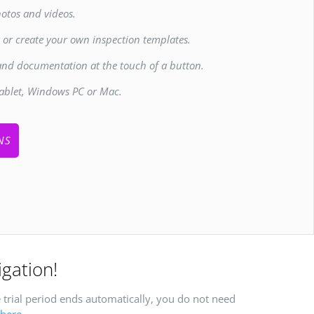
otos and videos.
s or create your own inspection templates.
and documentation at the touch of a button.
ablet, Windows PC or Mac.
NS
igation!
 trial period ends automatically, you do not need
here
.