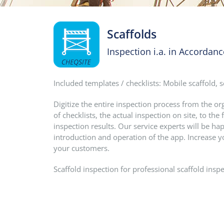
Scaffolds
Inspection i.a. in Accordan
Included templates / checklists: Mobile scaffold, s
Digitize the entire inspection process from the o
of checklists, the actual inspection on site, to t
inspection results. Our service experts will be hap
introduction and operation of the app. Increase y
your customers.
Scaffold inspection for professional scaffold inspe