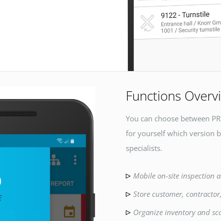
Functions Overv
You can choose between PR
for yourself which version b
specialists.
Mobile on-site inspection a
Store customer, contractor
Organize inventory and sc