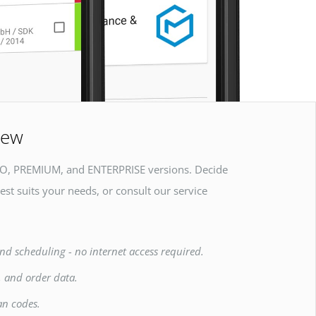
iew
O, PREMIUM, and ENTERPRISE versions. Decide
est suits your needs, or consult our service
nd scheduling - no internet access required.
, and order data.
an codes.