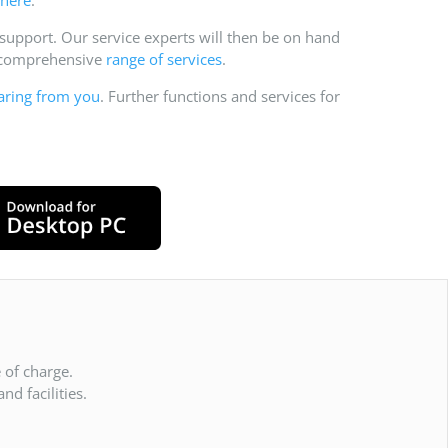
pport. Our service experts will then be on hand
r comprehensive
range of services
.
aring from you
. Further functions and services for
 of charge.
d facilities.