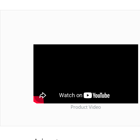
Product Video