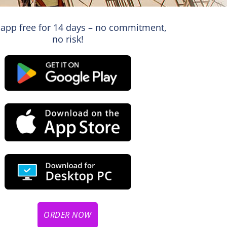
 app free for 14 days – no commitment,
no risk!
ORDER NOW