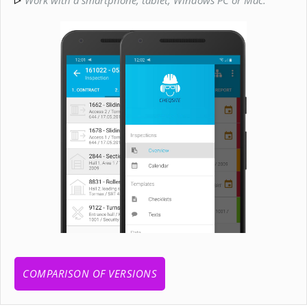
COMPARISON OF VERSIONS