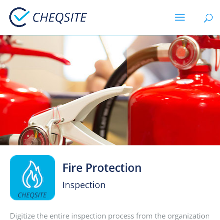
Fire Protection
Inspection
Digitize the entire inspection process from the organization