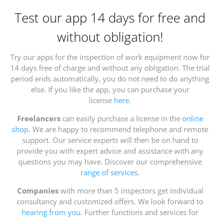
Test our app 14 days for free and
without obligation!
Try our apps for the inspection of work equipment now for
14 days free of charge and without any obligation. The trial
period ends automatically, you do not need to do anything
else. If you like the app, you can purchase your
license
here
.
Freelancers
can easily purchase a license in the
online
shop
. We are happy to recommend telephone and remote
support. Our service experts will then be on hand to
provide you with expert advice and assistance with any
questions you may have. Discover our comprehensive
range of services
.
Companies
with more than 5 inspectors get individual
consultancy and customized offers. We look forward to
hearing from you
. Further functions and services for