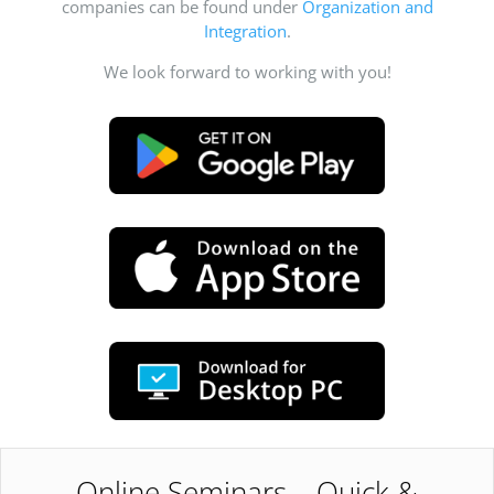
companies can be found under
Organization and
Integration
.
We look forward to working with you!
Online Seminars – Quick &