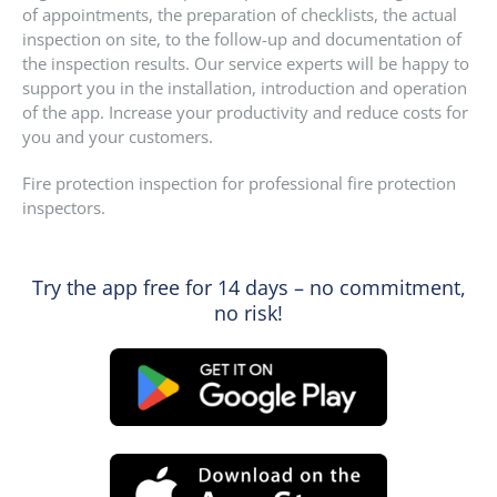
of appointments, the preparation of checklists, the actual
inspection on site, to the follow-up and documentation of
the inspection results. Our service experts will be happy to
support you in the installation, introduction and operation
of the app. Increase your productivity and reduce costs for
you and your customers.
Fire protection inspection for professional fire protection
inspectors.
Try the app free for 14 days – no commitment,
no risk!