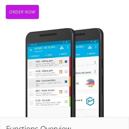
ORDER NOW
Functions Overview