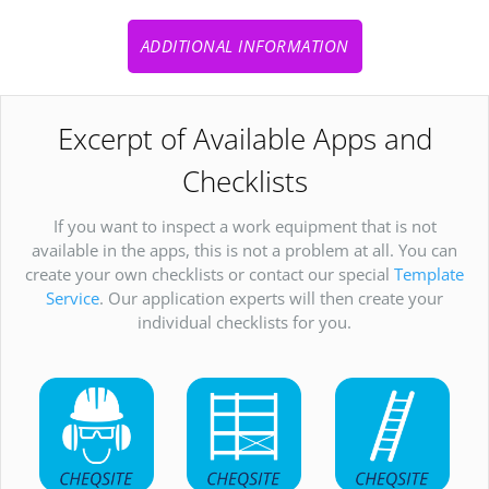
ADDITIONAL INFORMATION
Excerpt of Available Apps and
Checklists
If you want to inspect a work equipment that is not
available in the apps, this is not a problem at all. You can
create your own checklists or contact our special
Template
Service
. Our application experts will then create your
individual checklists for you.