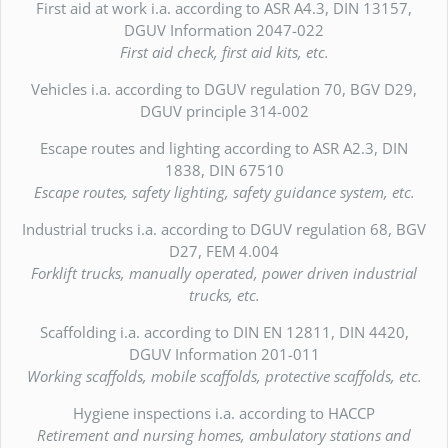
First aid at work i.a. according to ASR A4.3, DIN 13157,
DGUV Information 2047-022
First aid check, first aid kits, etc.
Vehicles i.a. according to DGUV regulation 70, BGV D29,
DGUV principle 314-002
Escape routes and lighting according to ASR A2.3, DIN
1838, DIN 67510
Escape routes, safety lighting, safety guidance system, etc.
Industrial trucks i.a. according to DGUV regulation 68, BGV
D27, FEM 4.004
Forklift trucks, manually operated, power driven industrial
trucks, etc.
Scaffolding i.a. according to DIN EN 12811, DIN 4420,
DGUV Information 201-011
Working scaffolds, mobile scaffolds, protective scaffolds, etc.
Hygiene inspections i.a. according to HACCP
Retirement and nursing homes, ambulatory stations and