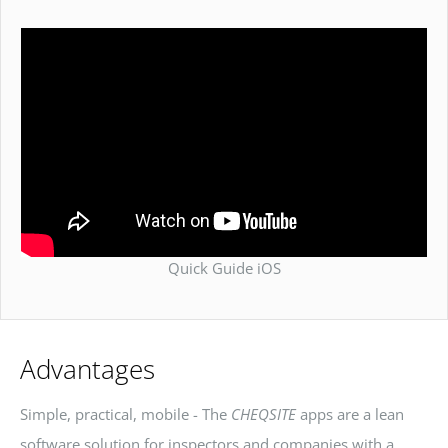
Quick Guide iOS
Advantages
Simple, practical, mobile - The
CHEQSITE
apps are a lean
software solution for inspectors and companies with a