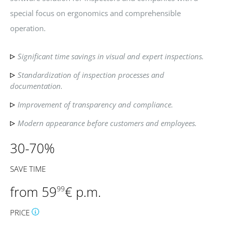
special focus on ergonomics and comprehensible
operation.
Significant time savings in visual and expert inspections.
Standardization of inspection processes and
documentation.
Improvement of transparency and compliance.
Modern appearance before customers and employees.
30-70%
SAVE TIME
from 59
€ p.m.
99
PRICE