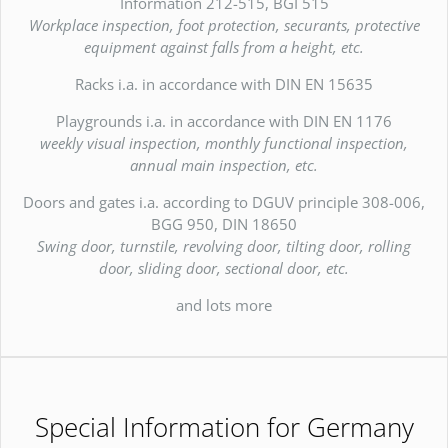
Information 212-515, BGI 515
Workplace inspection, foot protection, securants, protective
equipment against falls from a height, etc.
Racks i.a. in accordance with DIN EN 15635
Playgrounds i.a. in accordance with DIN EN 1176
weekly visual inspection, monthly functional inspection,
annual main inspection, etc.
Doors and gates i.a. according to DGUV principle 308-006,
BGG 950, DIN 18650
Swing door, turnstile, revolving door, tilting door, rolling
door, sliding door, sectional door, etc.
and lots more
Special Information for Germany