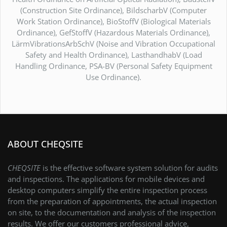
(Construction Site Ordinance), BildscharbV (Computer
Work Station Ordinance), BioStoffV (Biological Materials
Ordinance), GefStoffV (Hazardous Materials Ordinance),
LärmVibrationsArbSchV (Noise and Vibration Occupational
Safety and Health Ordinance), LasthandhabV (Load
Handling Ordinance, PSA-BV (Personal Safety Equipment
Use Ordinance).
ABOUT CHEQSITE
CHEQSITE
is the effective software system solution for audits
and inspections. The applications for mobile devices and
desktop computers simplify the entire inspection process
from the preparation of appointments, the actual inspection
on site, to the documentation and analysis of the inspection
results. We offer our customers professional advice,