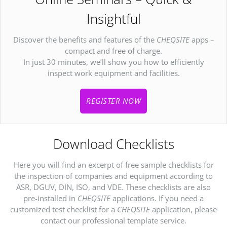
Insightful
Discover the benefits and features of the
CHEQSITE
apps –
compact and free of charge.
In just 30 minutes, we’ll show you how to efficiently
inspect work equipment and facilities.
REGISTER NOW
Download Checklists
Here you will find an excerpt of free sample checklists for
the inspection of companies and equipment according to
ASR, DGUV, DIN, ISO, and VDE. These checklists are also
pre-installed in
CHEQSITE
applications. If you need a
customized test checklist for a
CHEQSITE
application, please
contact our professional template service.