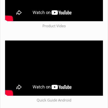
Product Video
Quick Guide Android