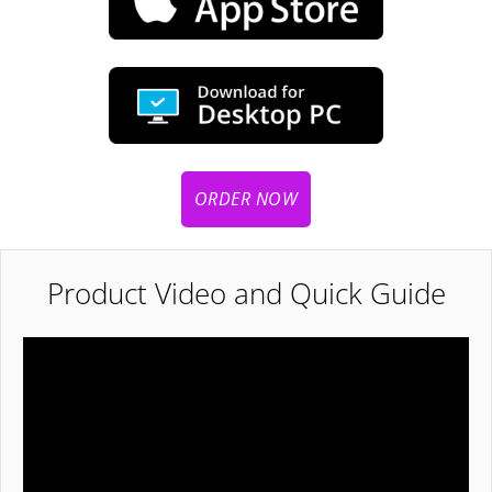
ORDER NOW
Product Video and Quick Guide