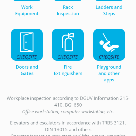
Work
Rack
Ladders and
Equipment
Inspection
Steps
Doors and
Fire
Playground
Gates
Extinguishers
and other
apps
Workplace inspection according to DGUV Information 215-
410, BGI 650
Office workstation, computer workstation, etc.
Elevators and escalators in accordance with TRBS 3121,
DIN 13015 and others
Operator inspection escalators and lifts, expert inspection