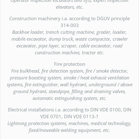
elevators, etc.
Construction machinery i.a. according to DGUV principle
314-003
Backhoe loader, trench cutting machine, grader, loader,
mobile excavator, dump truck, waste compactor, crawler
excavator, pipe layer, scraper, cable excavator, road
construction machine, tractor etc.
Fire protection
Fire bulkhead, fire detection system, fire / smoke detector,
pressure boosting system, smoke / heat exhaust ventilation
systems, fire extinguisher, wall hydrant, underground / above
ground hydrant, standpipe, filling and draining valves,
automatic extinguishing system, etc.
Electrical installations i.a. according to DIN VDE 0100, DIN
VDE 0701, DIN VDE 0113-1
Lightning protection systems, machines, medical technology,
fixed/moveable welding equipment, etc.