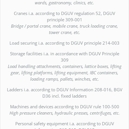
wards, gastronomy, clinics, etc.
Cranes i.a. according to DGUV regulation 52, DGUV
principle 309-001
Bridge / portal crane, mobile crane, truck loading crane,
tower crane, etc.
Load securing i.a. according to DGUV principle 214-003
Storage facilities i.a. in accordance with DGUV Principle
309
Load handling attachments, containers, lattice boxes, lifting
gear, lifting platforms, lifting equipment, IBC containers,
loading ramps, pallets, winches, etc.
Ladders i.a. according to DGUV Information 208-016, BGV
D36 incl. fixed ladders
Machines and devices according to DGUV rule 100-500
High pressure cleaners, hydraulic presses, centrifuges, etc.
Personal safety equipment i.a. according to DGUV