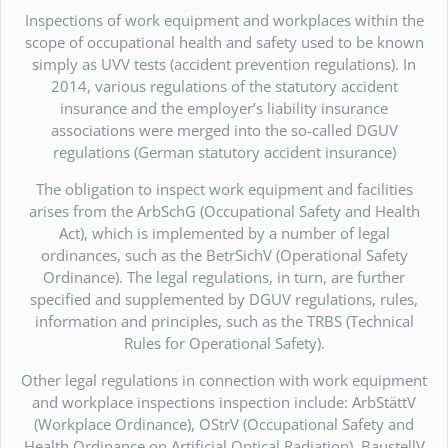
Inspections of work equipment and workplaces within the
scope of occupational health and safety used to be known
simply as UVV tests (accident prevention regulations). In
2014, various regulations of the statutory accident
insurance and the employer’s liability insurance
associations were merged into the so-called DGUV
regulations (German statutory accident insurance)
The obligation to inspect work equipment and facilities
arises from the ArbSchG (Occupational Safety and Health
Act), which is implemented by a number of legal
ordinances, such as the BetrSichV (Operational Safety
Ordinance). The legal regulations, in turn, are further
specified and supplemented by DGUV regulations, rules,
information and principles, such as the TRBS (Technical
Rules for Operational Safety).
Other legal regulations in connection with work equipment
and workplace inspections inspection include: ArbStättV
(Workplace Ordinance), OStrV (Occupational Safety and
Health Ordinance on Artificial Optical Radiation), BaustellV