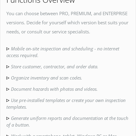
You can choose between PRO, PREMIUM, and ENTERPRISE
versions. Decide for yourself which version best suits your
needs, or consult our service specialists.
Mobile on-site inspection and scheduling - no internet
access required.
Store customer, contractor, and order data.
Organize inventory and scan codes.
Document hazards with photos and videos.
Use pre-installed templates or create your own inspection
templates.
Generate uniform reports and documentation at the touch
of a button.
Work with a smartphone, tablet, Windows PC or Mac.