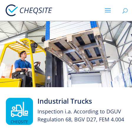
Industrial Trucks
Inspection i.a. According to DGUV
Regulation 68, BGV D27, FEM 4.004