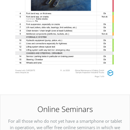
Online Seminars
For all those who do not yet have a smartphone or tablet
in operation, we offer free online seminars in which we