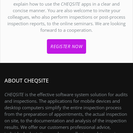
explain how to use the
CHEQSITE
apps in a clear and
concise manner. You are also welcome to invite your
colleagues, who also perform inspections or post-process
inspection reports, to the online seminars. We are looking
forward to a cooperation.
REGISTER NOW
ABOUT CHEQSITE
CHEQSITE
is the effective software system solution for audits
and inspections. The applications for mobile devices and
desktop computers simplify the entire inspection process
from the preparation of appointments, the actual inspection
on site, to the documentation and analysis of the inspection
results. We offer our customers professional advice,