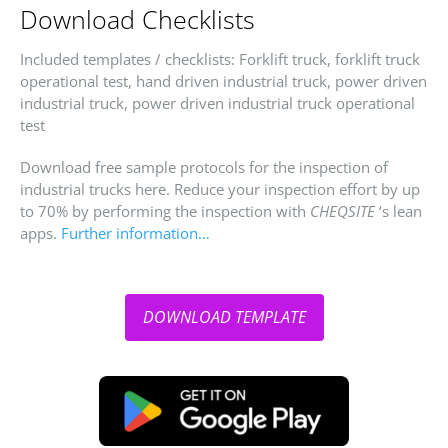
Download Checklists
Included templates / checklists: Forklift truck, forklift truck
operational test, hand driven industrial truck, power driven
industrial truck, power driven industrial truck operational
test
Download free sample protocols for the inspection of
industrial trucks here. Reduce your inspection effort by up
to 70% by performing the inspection with
CHEQSITE
‘s lean
apps.
Further information…
DOWNLOAD TEMPLATE