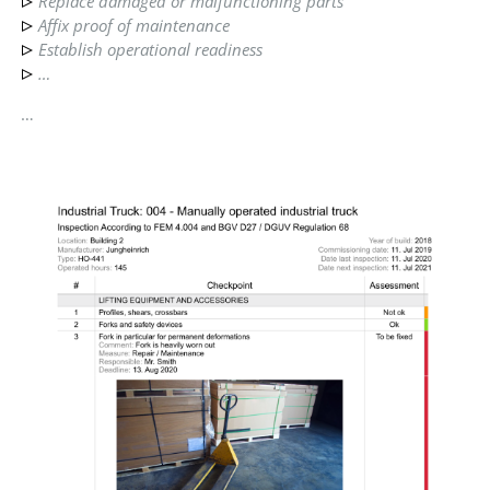
Replace damaged or malfunctioning parts
Affix proof of maintenance
Establish operational readiness
…
…