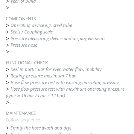
Year of build
…
COMPONENTS
Operating device e.g. steel tube
Seals / Coupling seals
Pressure measuring device and display elements
Pressure hose
…
FUNCTIONAL CHECK
Reel in particular for even water flow, mobility
Resting pressure maximum 7 bar
Hose flow pressure test with existing operating pressure
Hose flow pressure test with maximum operating pressure
(type w 16 bar / type c 12 bar)
…
MAINTENANCE
Follow sequence
Empty the hose (wash and dry)