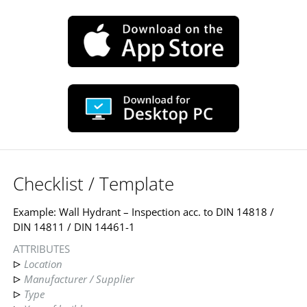
Checklist / Template
Example: Wall Hydrant – Inspection acc. to DIN 14818 /
DIN 14811 / DIN 14461-1
ATTRIBUTES
Location
Manufacturer / Supplier
Type