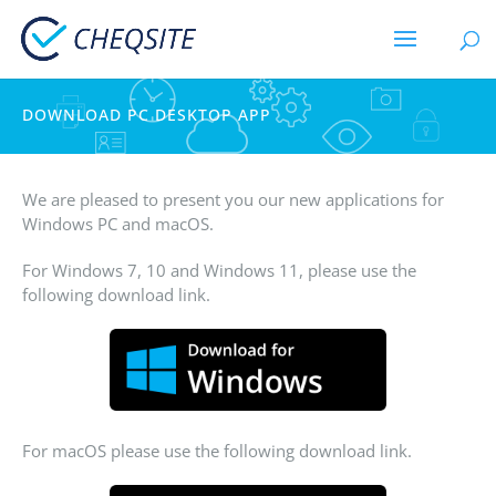
DOWNLOAD PC DESKTOP APP
We are pleased to present you our new applications for
Windows PC and macOS.
For Windows 7, 10 and Windows 11, please use the
following download link.
For macOS please use the following download link.