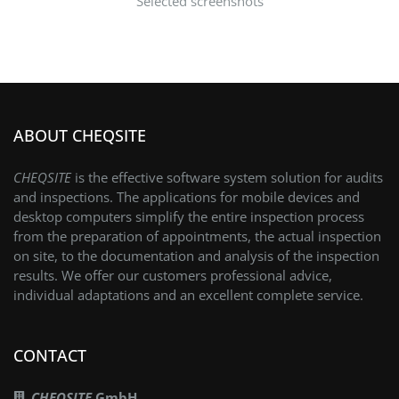
Selected screenshots
ABOUT CHEQSITE
CHEQSITE
is the effective software system solution for audits
and inspections. The applications for mobile devices and
desktop computers simplify the entire inspection process
from the preparation of appointments, the actual inspection
on site, to the documentation and analysis of the inspection
results. We offer our customers professional advice,
individual adaptations and an excellent complete service.
CONTACT
CHEQSITE
GmbH