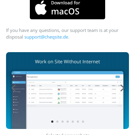
If you have any questions, our support team is at your
disposal
support@cheqsite.de
.